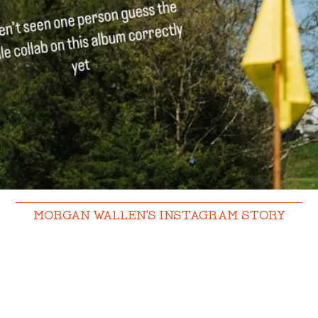
MORGAN WALLEN'S INSTAGRAM STORY