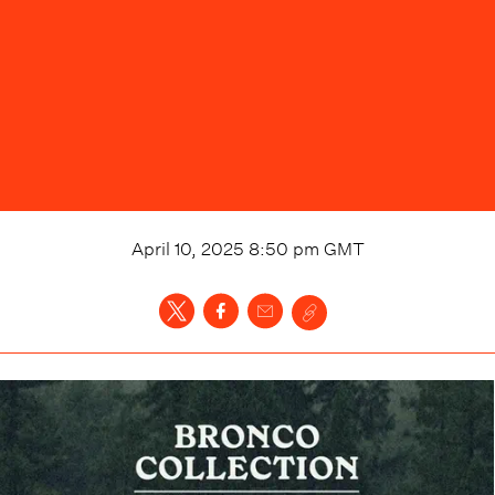
April 10, 2025 8:50 pm
GMT