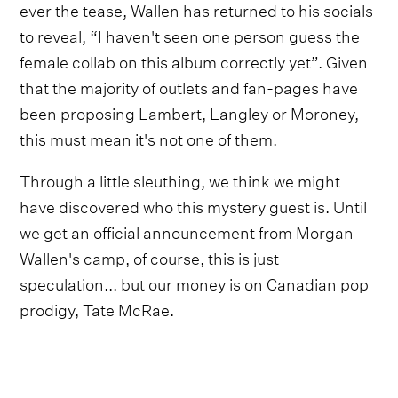
ever the tease, Wallen has returned to his socials
to reveal, “I haven't seen one person guess the
female collab on this album correctly yet”. Given
that the majority of outlets and fan-pages have
been proposing Lambert, Langley or Moroney,
this must mean it's not one of them.
Through a little sleuthing, we think we might
have discovered who this mystery guest is. Until
we get an official announcement from Morgan
Wallen's camp, of course, this is just
speculation... but our money is on Canadian pop
prodigy, Tate McRae.