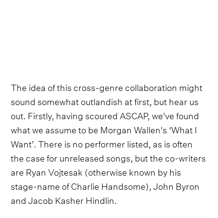
The idea of this cross-genre collaboration might
sound somewhat outlandish at first, but hear us
out. Firstly, having scoured ASCAP, we've found
what we assume to be Morgan Wallen's ‘What I
Want’. There is no performer listed, as is often
the case for unreleased songs, but the co-writers
are Ryan Vojtesak (otherwise known by his
stage-name of Charlie Handsome), John Byron
and Jacob Kasher Hindlin.