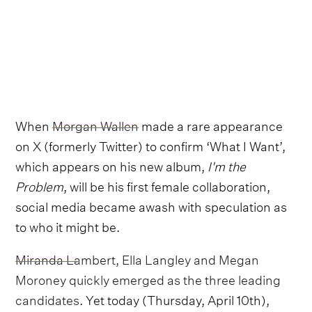
When
Morgan Wallen
made a rare appearance
on X (formerly Twitter) to confirm ‘What I Want’,
which appears on his new album,
I'm the
Problem
, will be his first female collaboration,
social media became awash with speculation as
to who it might be.
Miranda Lambert, Ella Langley and Megan
Moroney quickly emerged as the three leading
candidates
. Yet today (Thursday, April 10th),