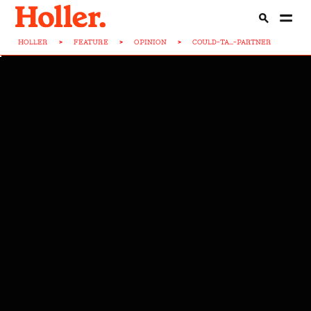
HOLLER
>
FEATURE
>
OPINION
>
COULD-TA...-PARTNER