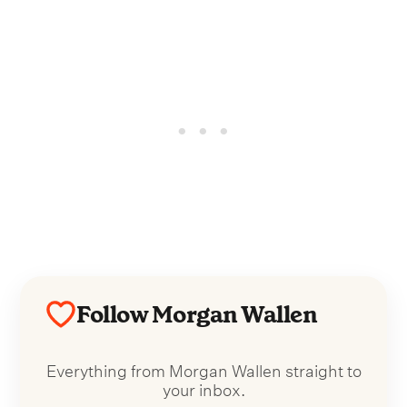
Follow Morgan Wallen
Everything from Morgan Wallen straight to
your inbox.