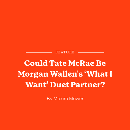
FEATURE
Could Tate McRae Be
Morgan Wallen's ‘What I
Want’ Duet Partner?
By
Maxim Mower