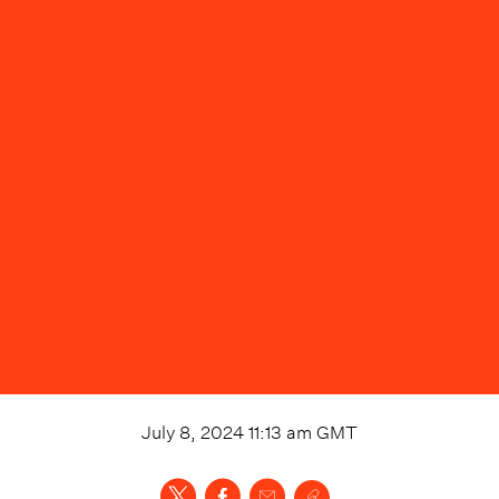
July 8, 2024 11:13 am
GMT