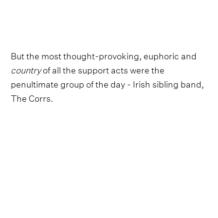
But the most thought-provoking, euphoric and
country
of all the support acts were the
penultimate group of the day - Irish sibling band,
The Corrs.