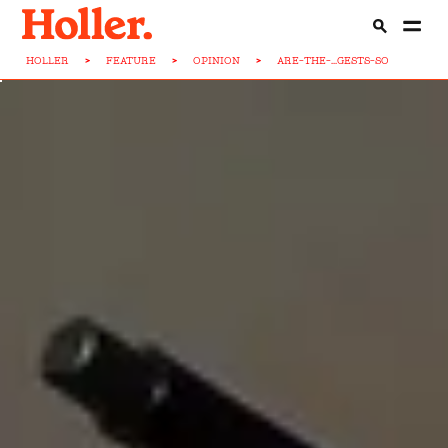
HOLLER
>
FEATURE
>
OPINION
>
ARE-THE-...GESTS-SO