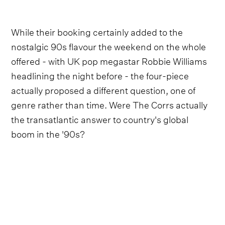
While their booking certainly added to the
nostalgic 90s flavour the weekend on the whole
offered - with UK pop megastar Robbie Williams
headlining the night before - the four-piece
actually proposed a different question, one of
genre rather than time. Were The Corrs actually
the transatlantic answer to country's global
boom in the '90s?
The Corrs' found massive success in England
during the height of Britpop and New Labour
(particularly with '97's
Talk On Corners
and
2000's
In Blue
)
,
with a sound that took their
traditional folk rock and Celtic influences and