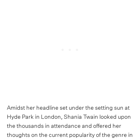
Amidst her headline set under the setting sun at
Hyde Park in London, Shania Twain looked upon
the thousands in attendance and offered her
thoughts on the current popularity of the genre in