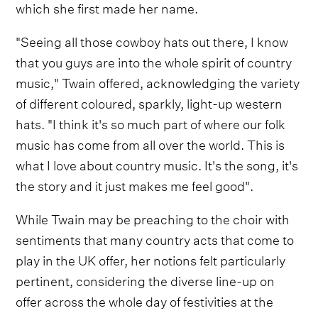
which she first made her name.
"Seeing all those cowboy hats out there, I know
that you guys are into the whole spirit of country
music," Twain offered, acknowledging the variety
of different coloured, sparkly, light-up western
hats. "I think it's so much part of where our folk
music has come from all over the world. This is
what I love about country music. It's the song, it's
the story and it just makes me feel good".
While Twain may be preaching to the choir with
sentiments that many country acts that come to
play in the UK offer, her notions felt particularly
pertinent, considering the diverse line-up on
offer across the whole day of festivities at the