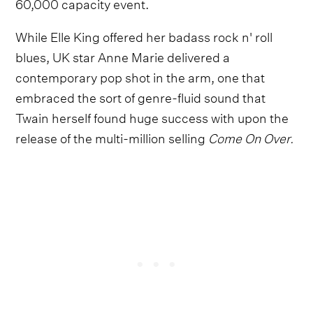
60,000 capacity event.
While Elle King offered her badass rock n' roll
blues, UK star Anne Marie delivered a
contemporary pop shot in the arm, one that
embraced the sort of genre-fluid sound that
Twain herself found huge success with upon the
release of the multi-million selling
Come On Over.