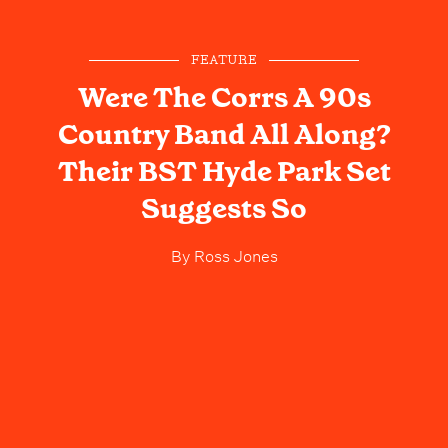
FEATURE
Were The Corrs A 90s
Country Band All Along?
Their BST Hyde Park Set
Suggests So
By
Ross Jones