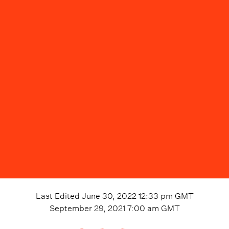
Last Edited
June 30, 2022 12:33 pm
GMT
September 29, 2021 7:00 am
GMT