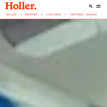
HOLLER
>
FEATURE
>
LONG-READ
>
TEN-YEAR...-JACKSON