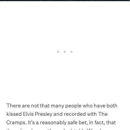
There are not that many people who have both
kissed Elvis Presley and recorded with The
Cramps. It’s a reasonably safe bet, in fact, that
there is only one: the redoubtable Wanda