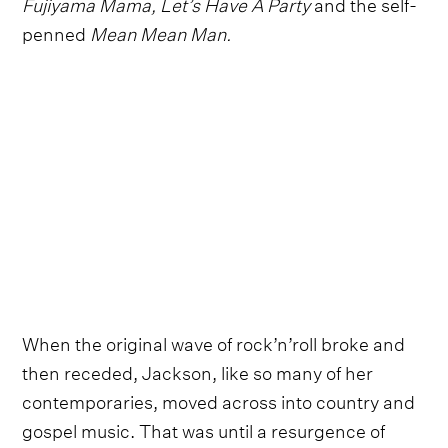
Fujiyama Mama, Let’s Have A Party
and the self-
penned
Mean Mean Man.
When the original wave of rock’n’roll broke and
then receded, Jackson, like so many of her
contemporaries, moved across into country and
gospel music. That was until a resurgence of