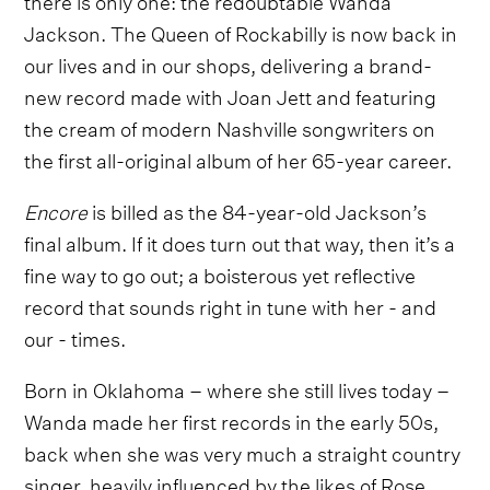
Jackson. The Queen of Rockabilly is now back in
our lives and in our shops, delivering a brand-
new record made with Joan Jett and featuring
the cream of modern Nashville songwriters on
the first all-original album of her 65-year career.
Encore
is billed as the 84-year-old Jackson’s
final album. If it does turn out that way, then it’s a
fine way to go out; a boisterous yet reflective
record that sounds right in tune with her - and
our - times.
Born in Oklahoma – where she still lives today –
Wanda made her first records in the early 50s,
back when she was very much a straight country
singer, heavily influenced by the likes of Rose