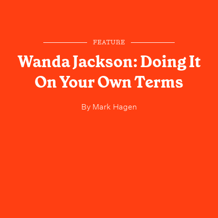
FEATURE
Wanda Jackson: Doing It
On Your Own Terms
By
Mark Hagen