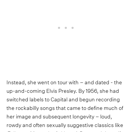
Instead, she went on tour with – and dated - the
up-and-coming Elvis Presley. By 1956, she had
switched labels to Capital and begun recording
the rockabilly songs that came to define much of
her image and subsequent longevity – loud,
rowdy and often sexually suggestive classics like