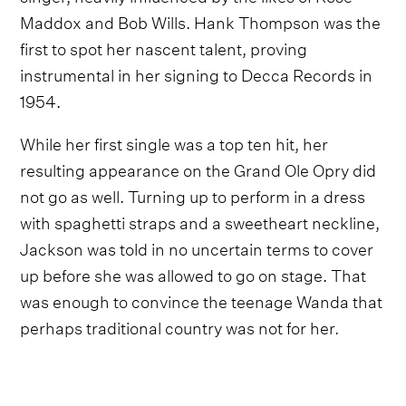
Maddox and Bob Wills. Hank Thompson was the
first to spot her nascent talent, proving
instrumental in her signing to Decca Records in
1954.
While her first single was a top ten hit, her
resulting appearance on the Grand Ole Opry did
not go as well. Turning up to perform in a dress
with spaghetti straps and a sweetheart neckline,
Jackson was told in no uncertain terms to cover
up before she was allowed to go on stage. That
was enough to convince the teenage Wanda that
perhaps traditional country was not for her.