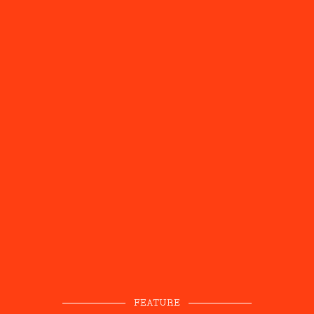
FEATURE