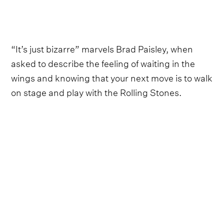
“It’s just bizarre” marvels Brad Paisley, when
asked to describe the feeling of waiting in the
wings and knowing that your next move is to walk
on stage and play with the Rolling Stones.