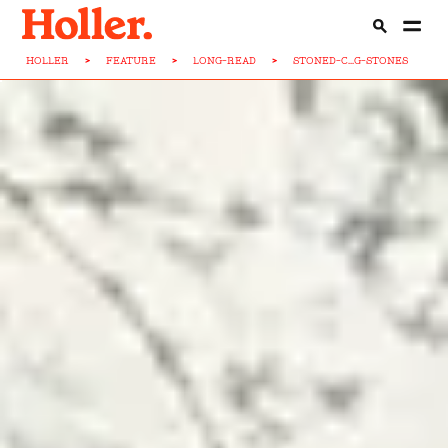
HOLLER
>
FEATURE
>
LONG-READ
>
STONED-C...G-STONES