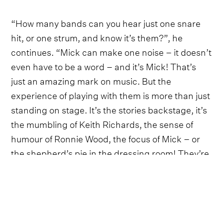
“How many bands can you hear just one snare
hit, or one strum, and know it’s them?”, he
continues. “Mick can make one noise – it doesn’t
even have to be a word – and it’s Mick! That’s
just an amazing mark on music. But the
experience of playing with them is more than just
standing on stage. It’s the stories backstage, it’s
the mumbling of Keith Richards, the sense of
humour of Ronnie Wood, the focus of Mick – or
the shepherd’s pie in the dressing room! They’re
powered by shepherd’s pie!”