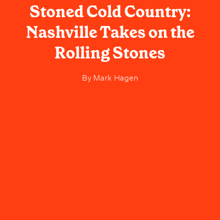
Stoned Cold Country:
Nashville Takes on the
Rolling Stones
By
Mark Hagen