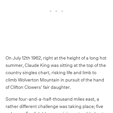
On July 12th 1962, right at the height of a long hot
summer, Claude King was sitting at the top of the
country singles chart, risking life and limb to
climb Wolverton Mountain in pursuit of the hand
of Clifton Clowers’ fair daughter.
Some four-and-a-half-thousand miles east, a
rather different challenge was taking place; five
unknown English blues musicians stumbled onto