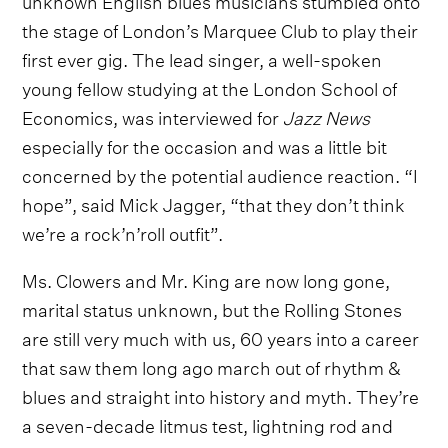
the stage of London’s Marquee Club to play their
first ever gig. The lead singer, a well-spoken
young fellow studying at the London School of
Economics, was interviewed for
Jazz News
especially for the occasion and was a little bit
concerned by the potential audience reaction. “I
hope”, said Mick Jagger, “that they don’t think
we’re a rock’n’roll outfit”.
Ms. Clowers and Mr. King are now long gone,
marital status unknown, but the Rolling Stones
are still very much with us, 60 years into a career
that saw them long ago march out of rhythm &
blues and straight into history and myth. They’re
a seven-decade litmus test, lightning rod and