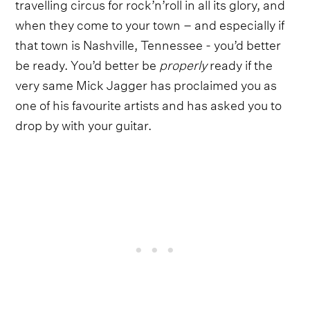
travelling circus for rock’n’roll in all its glory, and
when they come to your town – and especially if
that town is Nashville, Tennessee - you’d better
be ready. You’d better be
properly
ready if the
very same Mick Jagger has proclaimed you as
one of his favourite artists and has asked you to
drop by with your guitar.