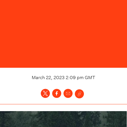
March 22, 2023 2:09 pm
GMT