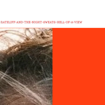
-RATELIFF-AND-THE-NIGHT-SWEATS-HELL-OF-A-VIEW