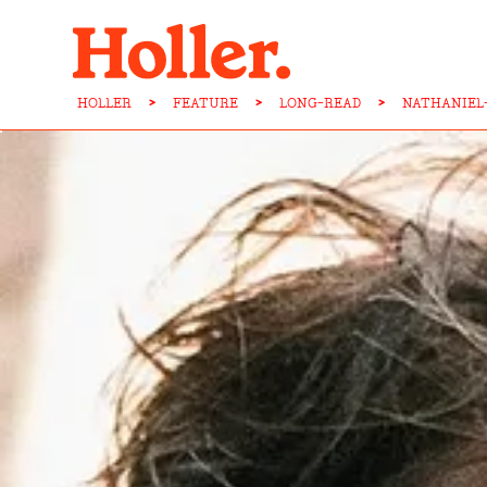
HOLLER
>
FEATURE
>
LONG-READ
>
NATHANIEL