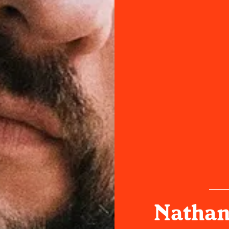
Nathani