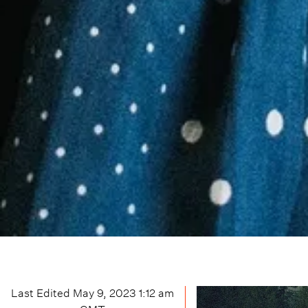
Last Edited
May 9, 2023 1:12 am