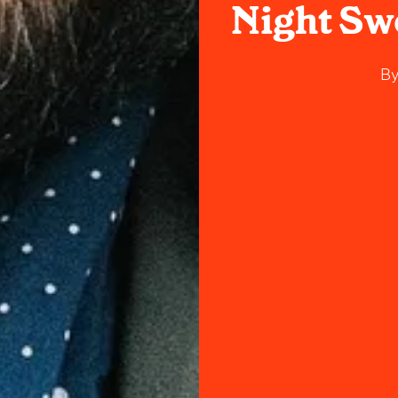
Night Swe
B