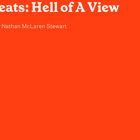
ats: Hell of A View
y
Nathan McLaren Stewart