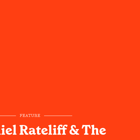
FEATURE
el Rateliff & The