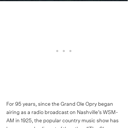
For 95 years, since the Grand Ole Opry began
airing as a radio broadcast on Nashville’s WSM-
AM in 1925, the popular country music show has
been an embodiment of the ethos “The Show