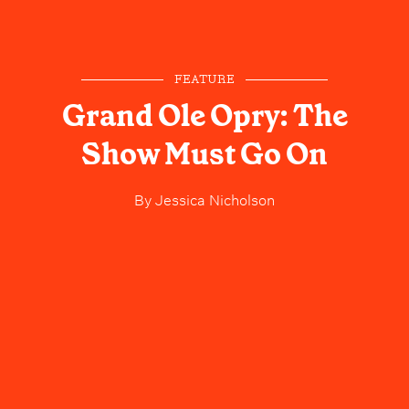
FEATURE
Grand Ole Opry: The
Show Must Go On
By
Jessica Nicholson