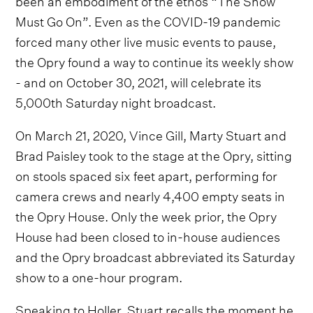
Must Go On”. Even as the COVID-19 pandemic
forced many other live music events to pause,
the Opry found a way to continue its weekly show
- and on October 30, 2021, will celebrate its
5,000th Saturday night broadcast.
On March 21, 2020, Vince Gill, Marty Stuart and
Brad Paisley took to the stage at the Opry, sitting
on stools spaced six feet apart, performing for
camera crews and nearly 4,400 empty seats in
the Opry House. Only the week prior, the Opry
House had been closed to in-house audiences
and the Opry broadcast abbreviated its Saturday
show to a one-hour program.
Speaking to Holler, Stuart recalls the moment he