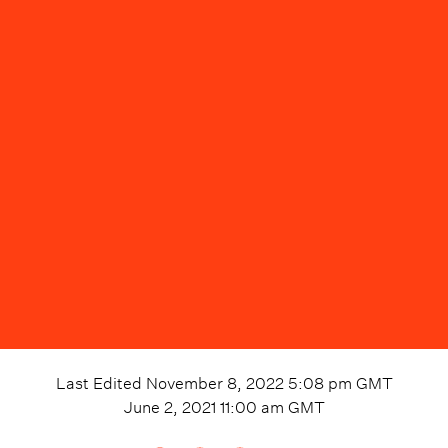
Last Edited
November 8, 2022 5:08 pm
GMT
June 2, 2021 11:00 am
GMT