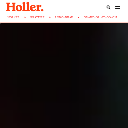
HOLLER
>
FEATURE
>
LONG-READ
>
GRAND-OL...ST-GO-ON