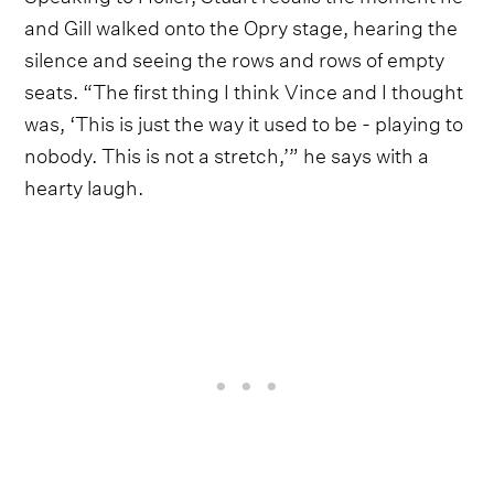
and Gill walked onto the Opry stage, hearing the
silence and seeing the rows and rows of empty
seats. “The first thing I think Vince and I thought
was, ‘This is just the way it used to be - playing to
nobody. This is not a stretch,’” he says with a
hearty laugh.