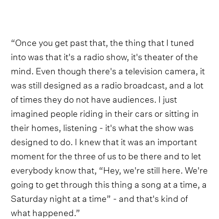
“Once you get past that, the thing that I tuned
into was that it's a radio show, it's theater of the
mind. Even though there's a television camera, it
was still designed as a radio broadcast, and a lot
of times they do not have audiences. I just
imagined people riding in their cars or sitting in
their homes, listening - it's what the show was
designed to do. I knew that it was an important
moment for the three of us to be there and to let
everybody know that, “Hey, we're still here. We're
going to get through this thing a song at a time, a
Saturday night at a time” - and that's kind of
what happened.”