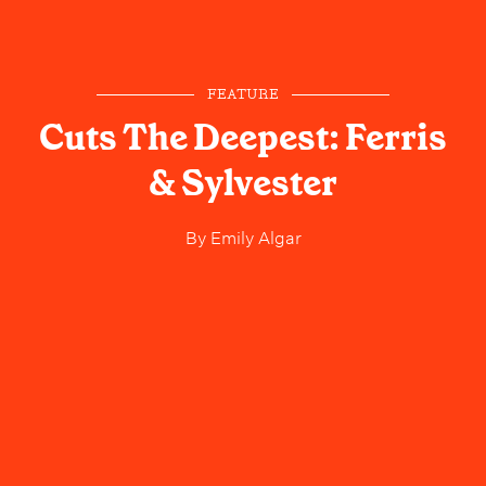
FEATURE
Cuts The Deepest: Ferris
& Sylvester
By
Emily Algar