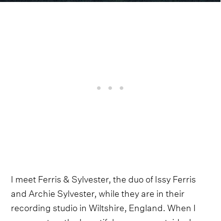
I meet Ferris & Sylvester, the duo of Issy Ferris
and Archie Sylvester, while they are in their
recording studio in Wiltshire, England. When I
comment on the beautiful greenery outside, Issy