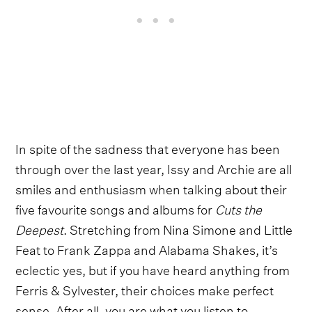
In spite of the sadness that everyone has been
through over the last year, Issy and Archie are all
smiles and enthusiasm when talking about their
five favourite songs and albums for
Cuts the
Deepest
. Stretching from Nina Simone and Little
Feat to Frank Zappa and Alabama Shakes, it’s
eclectic yes, but if you have heard anything from
Ferris & Sylvester, their choices make perfect
sense. After all, you are what you listen to.