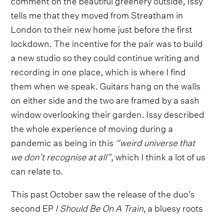
tells me that they moved from Streatham in
London to their new home just before the first
lockdown. The incentive for the pair was to build
a new studio so they could continue writing and
recording in one place, which is where I find
them when we speak. Guitars hang on the walls
on either side and the two are framed by a sash
window overlooking their garden. Issy described
the whole experience of moving during a
pandemic as being in this
“weird universe that
we don’t recognise at all”
, which I think a lot of us
can relate to.
This past October saw the release of the duo’s
second EP
I Should Be On A Train
, a bluesy roots