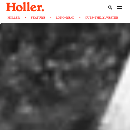
HOLLER
>
FEATURE
>
LONG-READ
>
CUTS-THE...YLVESTER