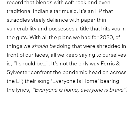
record that blends with soft rock and even
traditional Indian sitar music. It’s an EP that
straddles steely defiance with paper thin
vulnerability and possesses a title that hits you in
the guts. With all the plans we had for 2020, of
things we
should be
doing that were shredded in
front of our faces, all we keep saying to ourselves
is, “I should be…”. It’s not the only way Ferris &
Sylvester confront the pandemic head on across
the EP, their song ‘Everyone Is Home’ bearing
the lyrics,
“Everyone is home, everyone is brave”
.