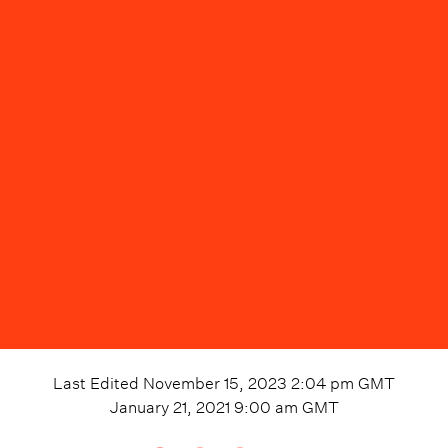
Last Edited
November 15, 2023 2:04 pm
GMT
January 21, 2021 9:00 am
GMT