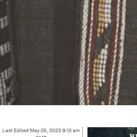
Last Edited
May 25, 2023 9:13 am