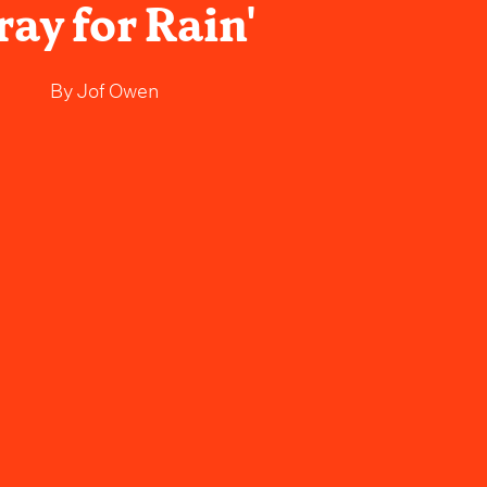
ray for Rain'
By
Jof Owen