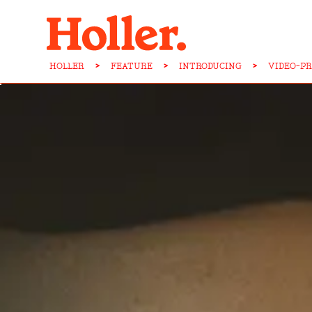
HOLLER
>
FEATURE
>
INTRODUCING
>
VIDEO-P