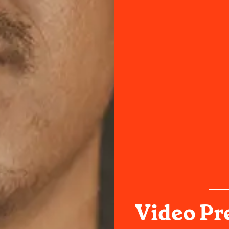
Video Pr