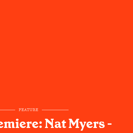
FEATURE
emiere: Nat Myers -