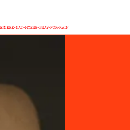
REMIERE-NAT-MYERS-PRAY-FOR-RAIN