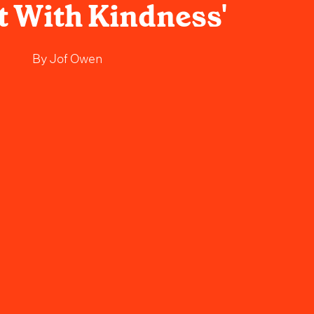
 It With Kindness'
By
Jof Owen