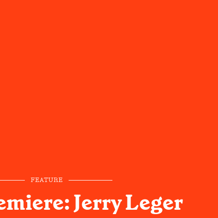
FEATURE
emiere: Jerry Leger