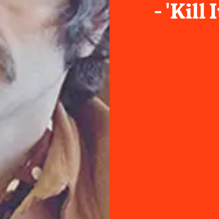
- 'Kill