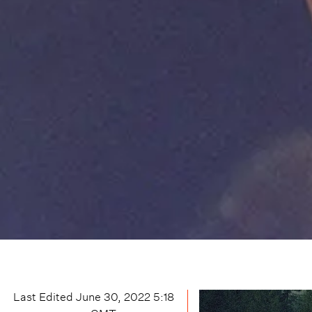
Last Edited
June 30, 2022 5:18