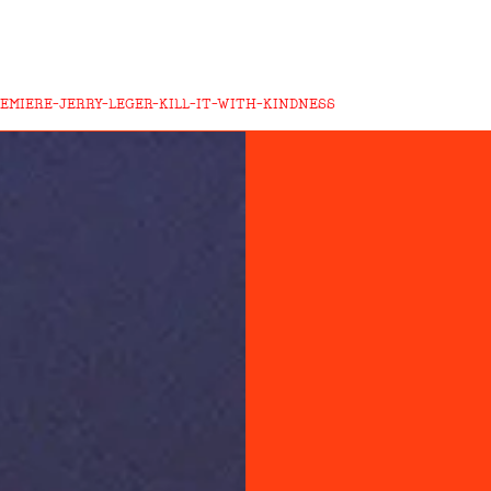
EMIERE-JERRY-LEGER-KILL-IT-WITH-KINDNESS