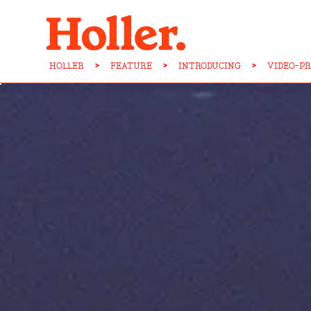
HOLLER
>
FEATURE
>
INTRODUCING
>
VIDEO-PR