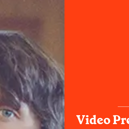
Video Pr