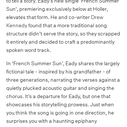
Sun', premiering exclusively below at Holler,
elevates that form. He and co-writer
Drew
Kennedy
found that a more traditional song
structure didn’t serve the story, so they scrapped
it entirely and decided to craft a predominantly
spoken word track.
In ‘French Summer Sun’, Eady shares the largely
fictional tale - inspired by his grandfather - of
three generations, narrating the verses against a
quietly plucked acoustic guitar and singing the
chorus. It’s a departure for Eady, but one that
showcases his storytelling prowess. Just when
you think the song is going in one direction, he
surprises you with a haunting epiphany