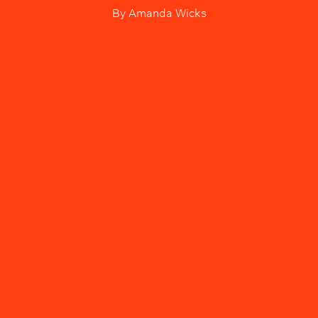
By
Amanda Wicks