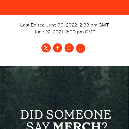
Last Edited
June 30, 2022 12:33 pm
GMT
June 22, 2021 12:00 pm
GMT