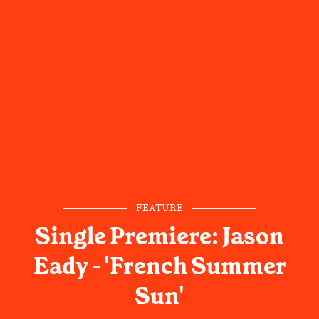
FEATURE
Single Premiere: Jason
Eady - 'French Summer
Sun'