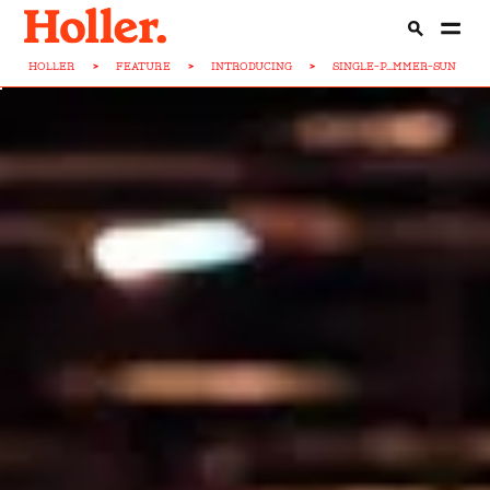
HOLLER
>
FEATURE
>
INTRODUCING
>
SINGLE-P...MMER-SUN