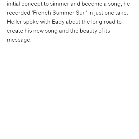
initial concept to simmer and become a song, he
recorded 'French Summer Sun' in just one take.
Holler spoke with Eady about the long road to
create his new song and the beauty of its
message.