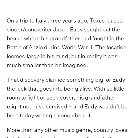
On a trip to Italy three years ago, Texas-based
singer/songwriter
Jason Eady
sought out the
beach where his grandfather had fought in the
Battle of Anzio during World War II. The location
loomed large in his mind, but in reality it was
much smaller than he imagined.
That discovery clarified something big for Eady:
the luck that goes into being alive. With so little
room to fight or seek cover, his grandfather
might not have survived – and Eady wouldn’t be
here today writing a song about it.
More than any other music genre, country loves
to tell a story. Eady’s new single 'French Summer