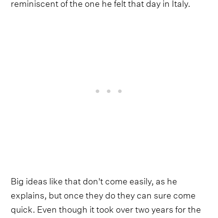
reminiscent of the one he felt that day in Italy.
Big ideas like that don't come easily, as he
explains, but once they do they can sure come
quick. Even though it took over two years for the