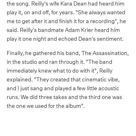
the song. Reilly's wife Kara Dean had heard him
play it, on and off, for years. "She always wanted
me to get after it and finish it for a recording", he
said. Reilly's bandmate Adam Krier heard him
play it one night and echoed Dean's sentiment.
Finally, he gathered his band, The Assassination,
in the studio and ran through it. "The band
immediately knew what to do with it", Reilly
explained. "They created that cinematic vibe,
and I just sang and played a few little acoustic
runs. We did three takes and the third one was
the one we used for the album".