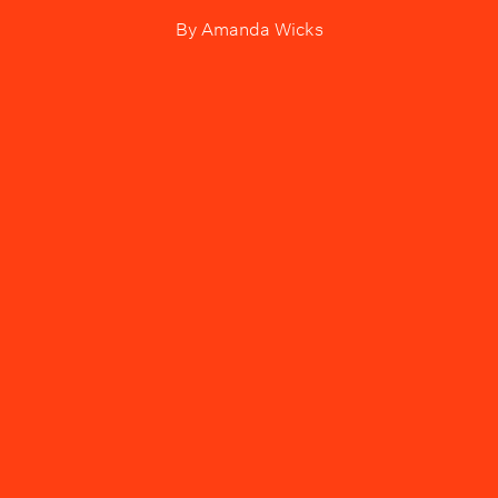
By
Amanda Wicks