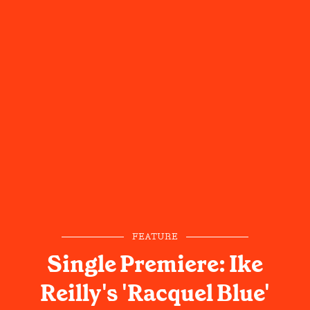
FEATURE
Single Premiere: Ike
Reilly's 'Racquel Blue'