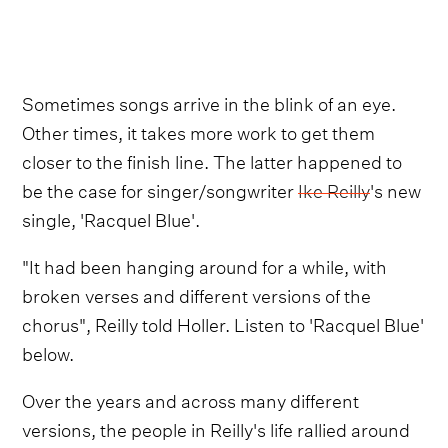
Sometimes songs arrive in the blink of an eye.
Other times, it takes more work to get them
closer to the finish line. The latter happened to
be the case for singer/songwriter
Ike Reilly
's new
single, 'Racquel Blue'.
"It had been hanging around for a while, with
broken verses and different versions of the
chorus", Reilly told Holler. Listen to 'Racquel Blue'
below.
Over the years and across many different
versions, the people in Reilly's life rallied around