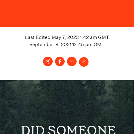
Last Edited
May 7, 2023 1:42 am
GMT
September 8, 2021 12:45 pm
GMT