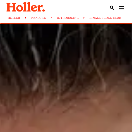
HOLLER
>
FEATURE
>
INTRODUCING
>
SINGLE-P...UEL-BLUE