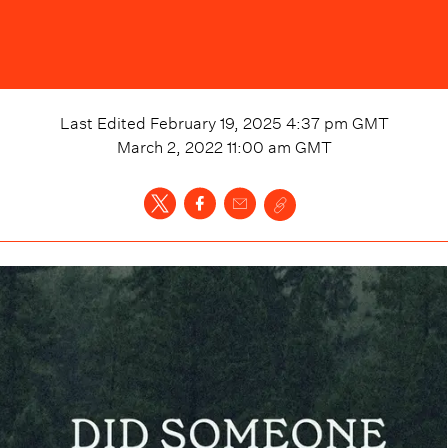
Last Edited
February 19, 2025 4:37 pm
GMT
March 2, 2022 11:00 am
GMT