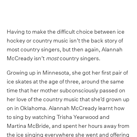
Having to make the difficult choice between ice
hockey or country music isn’t the back story of
most country singers, but then again, Alannah
McCready isn’t
most
country singers.
Growing up in Minnesota, she got her first pair of
ice skates at the age of three, around the same
time that her mother subconsciously passed on
her love of the country music that she’d grown up
on in Oklahoma. Alannah McCready learnt how
to sing by watching Trisha Yearwood and
Martina McBride, and spent her hours away from
the ice singing everywhere she went and offering