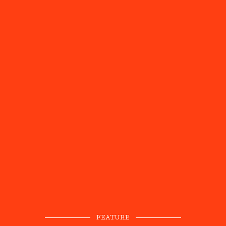
FEATURE