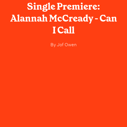
Single Premiere:
Alannah McCready - Can
I Call
By
Jof Owen