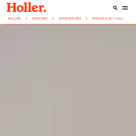
HOLLER
>
FEATURE
>
INTRODUCING
>
SINGLE-P...N-I-CALL