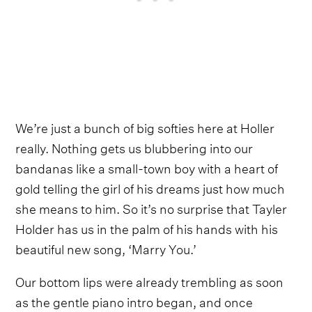
We’re just a bunch of big softies here at Holler
really. Nothing gets us blubbering into our
bandanas like a small-town boy with a heart of
gold telling the girl of his dreams just how much
she means to him. So it’s no surprise that Tayler
Holder has us in the palm of his hands with his
beautiful new song, ‘Marry You.’
Our bottom lips were already trembling as soon
as the gentle piano intro began, and once