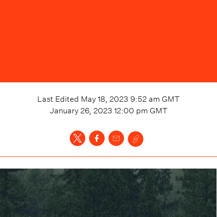
Last Edited
May 18, 2023 9:52 am
GMT
January 26, 2023 12:00 pm
GMT