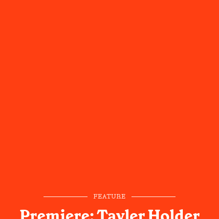
FEATURE
Premiere: Tayler Holder