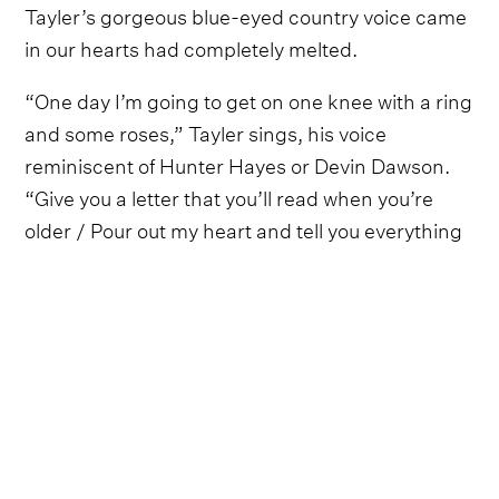
Tayler’s gorgeous blue-eyed country voice came
in our hearts had completely melted.
“One day I’m going to get on one knee with a ring
and some roses,” Tayler sings, his voice
reminiscent of Hunter Hayes or Devin Dawson.
“Give you a letter that you’ll read when you’re
older / Pour out my heart and tell you everything
you mean to me.”