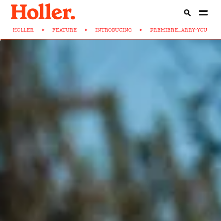
HOLLER
>
FEATURE
>
INTRODUCING
>
PREMIERE...ARRY-YOU