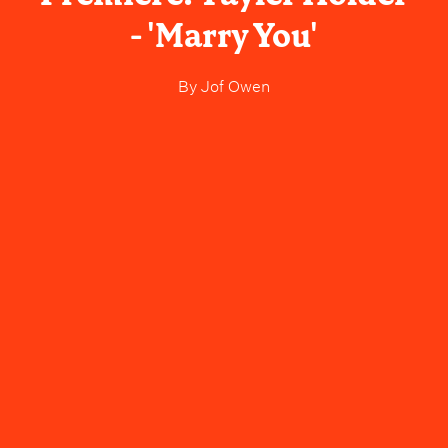
- 'Marry You'
By
Jof Owen