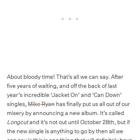
About bloody time! That’s all we can say. After
five years of waiting, and off the back of last
year’s incredible ‘Jacket On’ and ‘Can Down’
singles,
Mike Ryan
has finally put us all out of our
misery by announcing a new album. It’s called
Longcut
and it’s not out until October 28th, but if
the new single is anything to go by then all we
can say is this is one thing that will definitely have