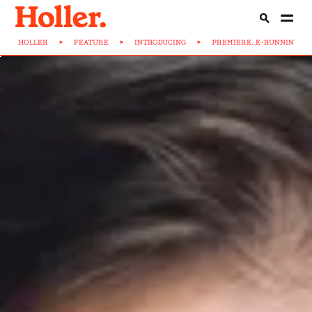
HOLLER
>
FEATURE
>
INTRODUCING
>
PREMIERE...E-RUNNIN