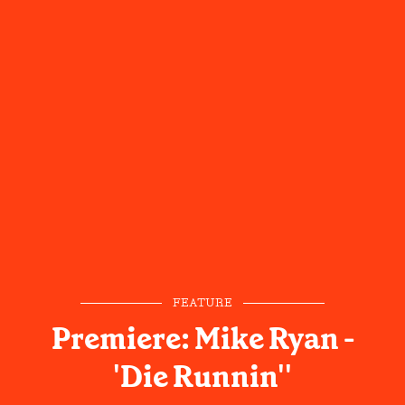
FEATURE
Premiere: Mike Ryan -
'Die Runnin''