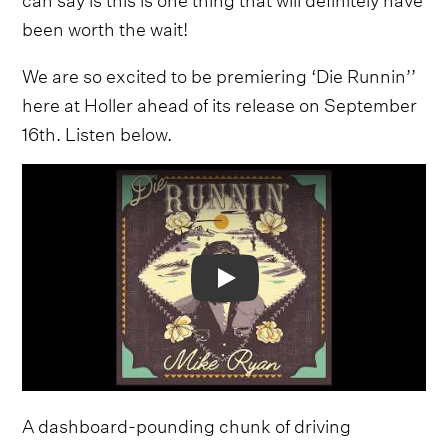
been worth the wait!
We are so excited to be premiering ‘Die Runnin’’
here at Holler ahead of its release on September
16th. Listen below.
Video
A dashboard-pounding chunk of driving