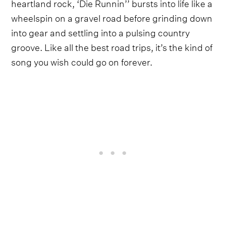
heartland rock, ‘Die Runnin’’ bursts into life like a
wheelspin on a gravel road before grinding down
into gear and settling into a pulsing country
groove. Like all the best road trips, it’s the kind of
song you wish could go on forever.