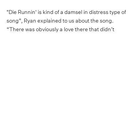
"Die Runnin' is kind of a damsel in distress type of
song”, Ryan explained to us about the song.
“There was obviously a love there that didn’t
quite work out, but the guy is hearing that she
may be having second thoughts so it’s like,
‘Don’t move. I’ll be right there!’ There’s an
urgency about it that’s really cool, and it has this
kind of rock & roll driving rhythm to it."