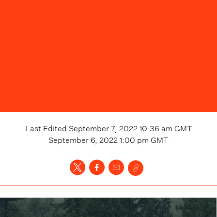
Last Edited
September 7, 2022 10:36 am
GMT
September 6, 2022 1:00 pm
GMT