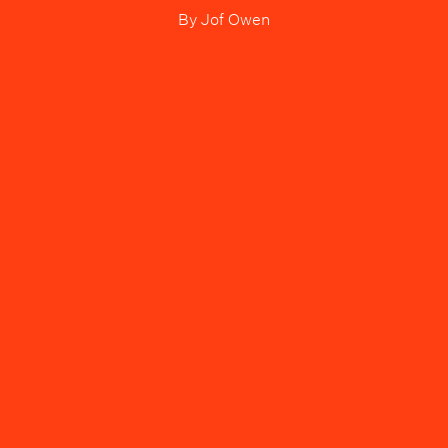
By
Jof Owen