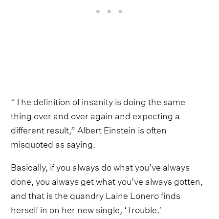
“The definition of insanity is doing the same
thing over and over again and expecting a
different result,” Albert Einstein is often
misquoted as saying.
Basically, if you always do what you’ve always
done, you always get what you’ve always gotten,
and that is the quandry Laine Lonero finds
herself in on her new single, ‘Trouble.’