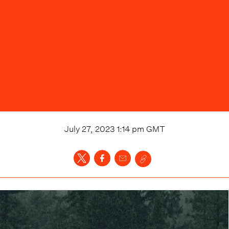
July 27, 2023 1:14 pm
GMT