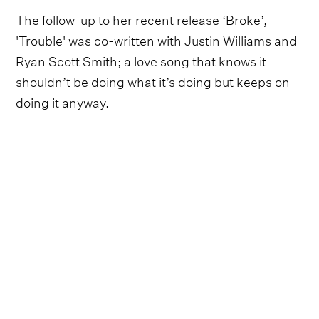
The follow-up to her recent release ‘Broke’,
'Trouble' was co-written with Justin Williams and
Ryan Scott Smith; a love song that knows it
shouldn’t be doing what it’s doing but keeps on
doing it anyway.