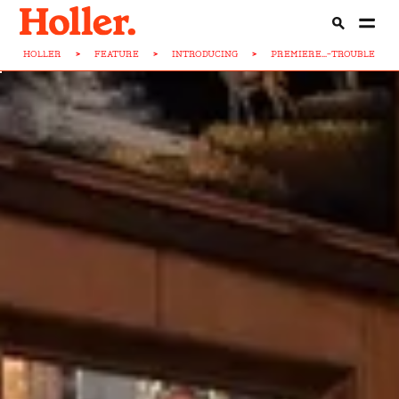
HOLLER
>
FEATURE
>
INTRODUCING
>
PREMIERE...-TROUBLE