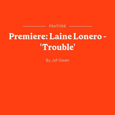
FEATURE
Premiere: Laine Lonero -
'Trouble'
By
Jof Owen