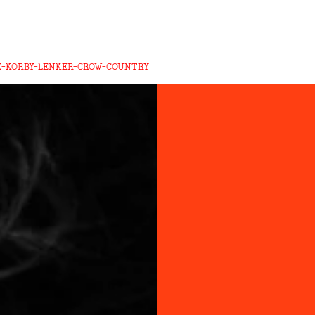
E-KORBY-LENKER-CROW-COUNTRY