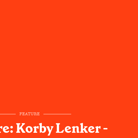
FEATURE
e: Korby Lenker -