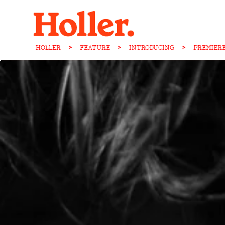
HOLLER
>
FEATURE
>
INTRODUCING
>
PREMIER