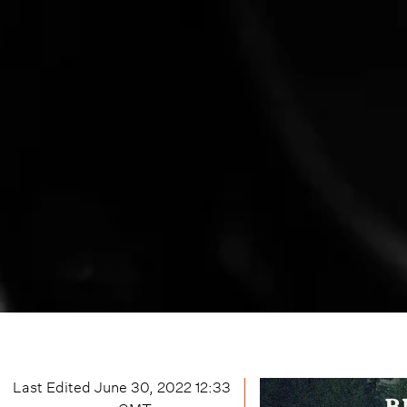
Last Edited
June 30, 2022 12:33