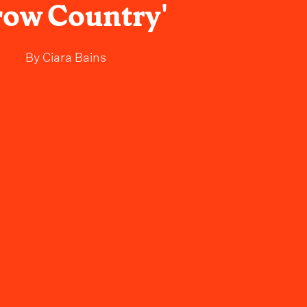
row Country'
By
Ciara Bains