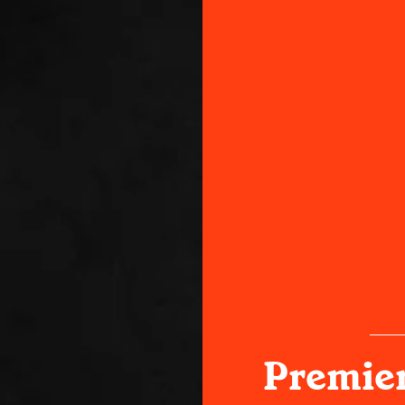
Premier