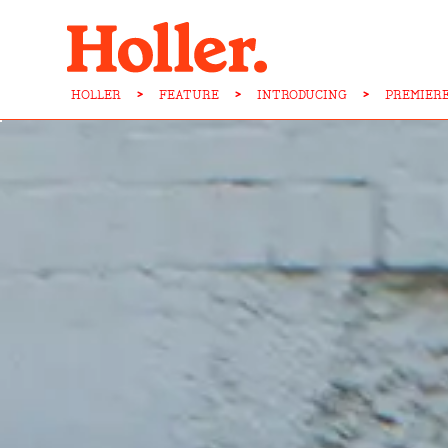
HOLLER
>
FEATURE
>
INTRODUCING
>
PREMIERE