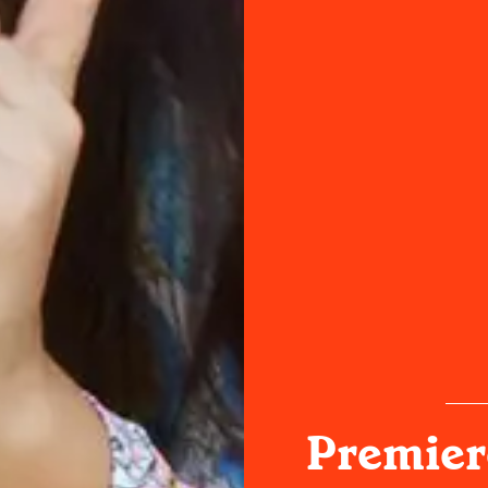
Premiere