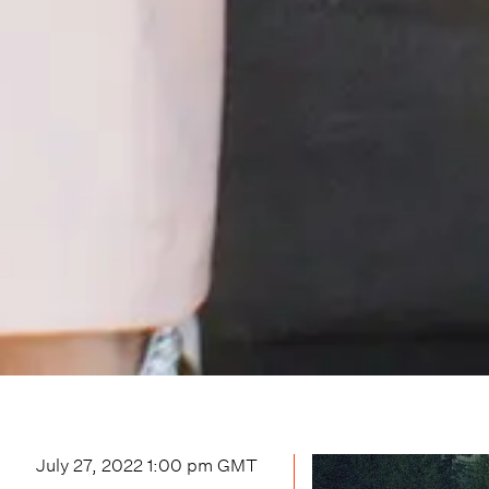
July 27, 2022 1:00 pm
GMT