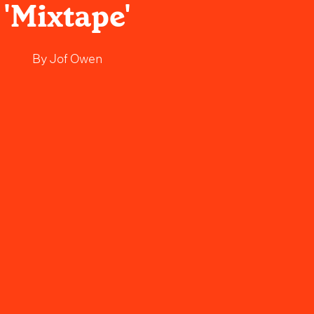
'Mixtape'
By
Jof Owen