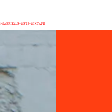
-GABRIELLE-METZ-MIXTAPE