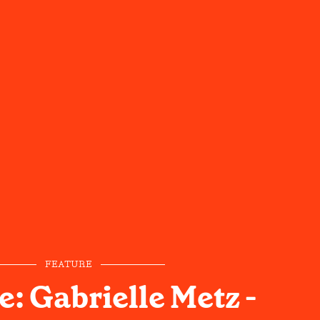
FEATURE
: Gabrielle Metz -