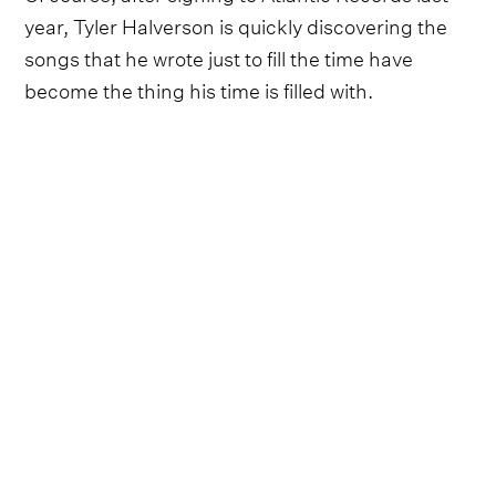
year, Tyler Halverson is quickly discovering the
songs that he wrote just to fill the time have
become the thing his time is filled with.
“When I started all of this, my whole goal was to
sing songs so I could buy cows and have enough
cows to tell the world to get lost,” he laughs. It’s