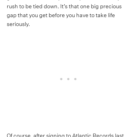
rush to be tied down. It’s that one big precious
gap that you get before you have to take life
seriously.
Of course, after signing to Atlantic Records last