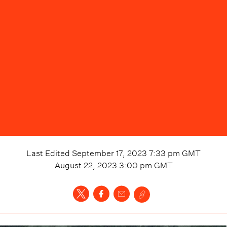
Last Edited
September 17, 2023 7:33 pm
GMT
August 22, 2023 3:00 pm
GMT