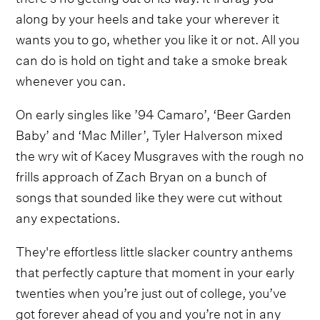
along by your heels and take your wherever it
wants you to go, whether you like it or not. All you
can do is hold on tight and take a smoke break
whenever you can.
On early singles like ’94 Camaro’, ‘Beer Garden
Baby’ and ‘Mac Miller’, Tyler Halverson mixed
the wry wit of Kacey Musgraves with the rough no
frills approach of Zach Bryan on a bunch of
songs that sounded like they were cut without
any expectations.
They're effortless little slacker country anthems
that perfectly capture that moment in your early
twenties when you’re just out of college, you’ve
got forever ahead of you and you’re not in any