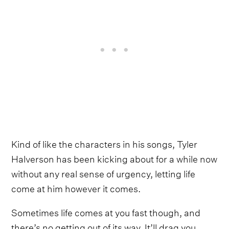
Kind of like the characters in his songs, Tyler
Halverson has been kicking about for a while now
without any real sense of urgency, letting life
come at him however it comes.
Sometimes life comes at you fast though, and
there’s no getting out of its way. It’ll drag you