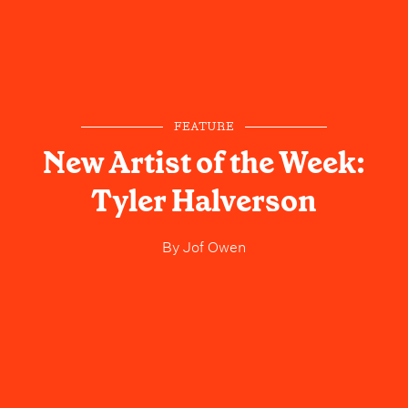
FEATURE
New Artist of the Week:
Tyler Halverson
By
Jof Owen