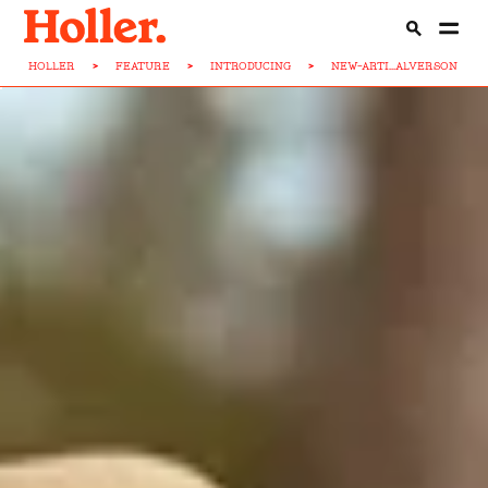
HOLLER
>
FEATURE
>
INTRODUCING
>
NEW-ARTI...ALVERSON