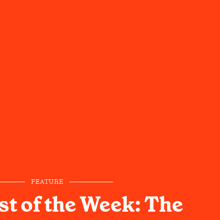
FEATURE
st of the Week: The