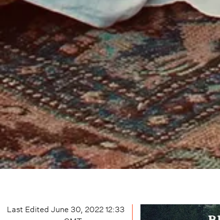
Last Edited
June 30, 2022 12:33