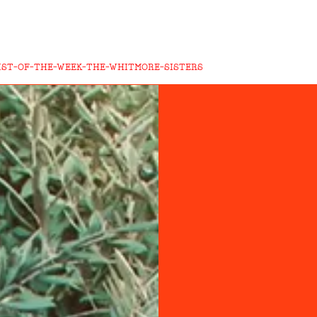
IST-OF-THE-WEEK-THE-WHITMORE-SISTERS