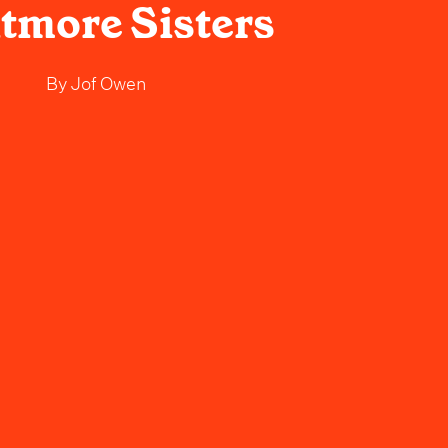
tmore Sisters
By
Jof Owen