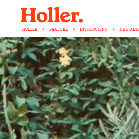
HOLLER
>
FEATURE
>
INTRODUCING
>
NEW-ART