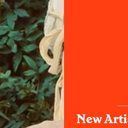
New Arti