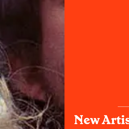
New Arti