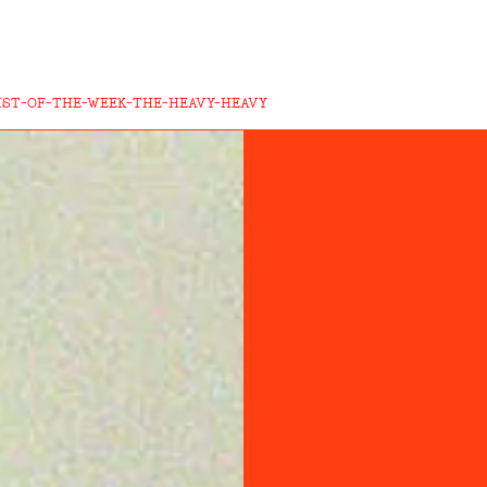
IST-OF-THE-WEEK-THE-HEAVY-HEAVY