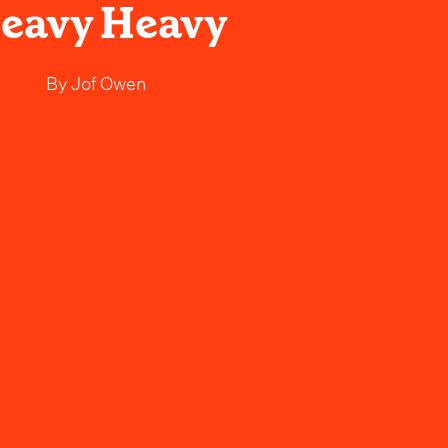
eavy Heavy
By
Jof Owen