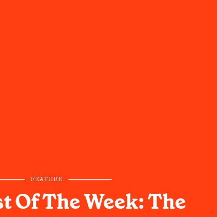
FEATURE
st Of The Week: The