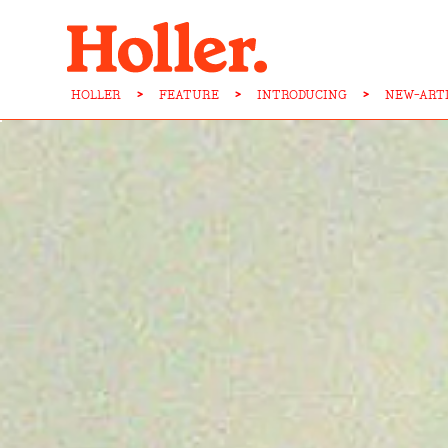
HOLLER
>
FEATURE
>
INTRODUCING
>
NEW-ART