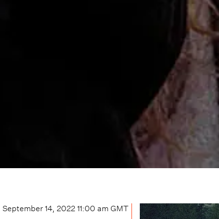
September 14, 2022 11:00 am
GMT