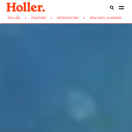
HOLLER
>
FEATURE
>
INTRODUCING
>
NEW-ARTI...S-ADKINS