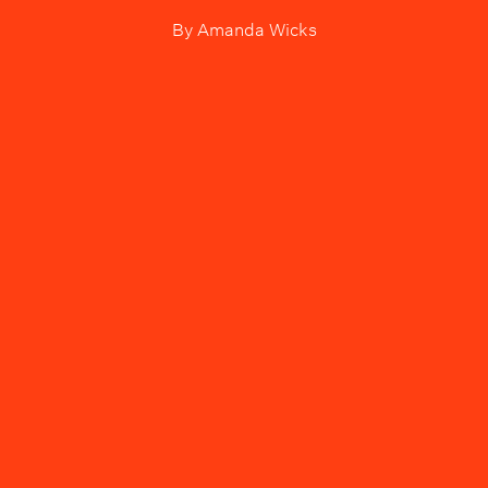
By
Amanda Wicks