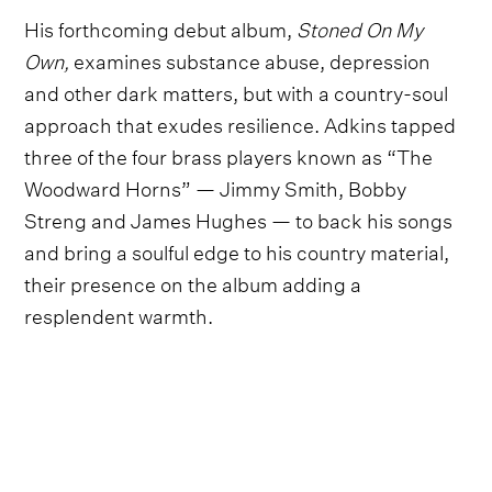
His forthcoming debut album,
Stoned On My
Own,
examines substance abuse, depression
and other dark matters, but with a country-soul
approach that exudes resilience. Adkins tapped
three of the four brass players known as “The
Woodward Horns” — Jimmy Smith, Bobby
Streng and James Hughes — to back his songs
and bring a soulful edge to his country material,
their presence on the album adding a
resplendent warmth.