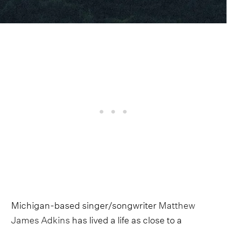
Michigan-based singer/songwriter
Matthew
James Adkins
has lived a life as close to a