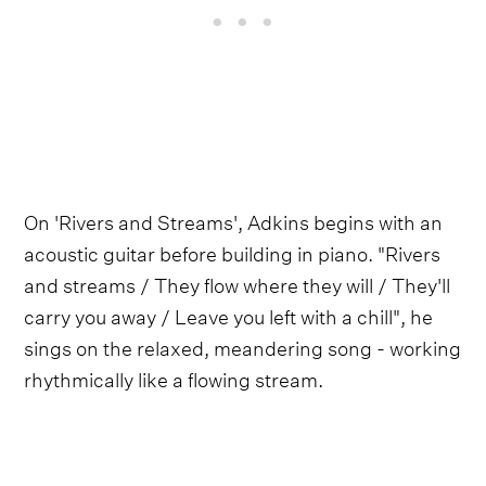
On 'Rivers and Streams', Adkins begins with an
acoustic guitar before building in piano. "Rivers
and streams / They flow where they will / They'll
carry you away / Leave you left with a chill", he
sings on the relaxed, meandering song - working
rhythmically like a flowing stream.