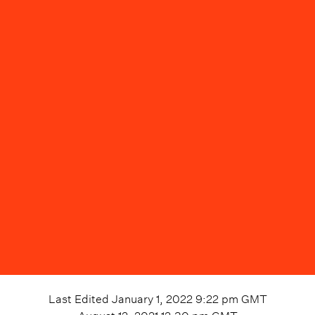
Last Edited
January 1, 2022 9:22 pm
GMT
August 12, 2021 12:30 pm
GMT