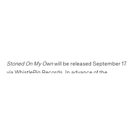
Stoned On My Own
will be released September 17
via WhistlePig Records. In advance of the
release, Adkins spoke with Holler about his
influences, how he goes about writing a song,
and what fuels him most.