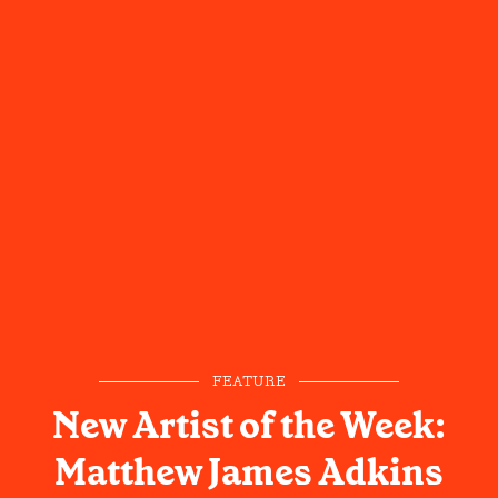
FEATURE
New Artist of the Week:
Matthew James Adkins