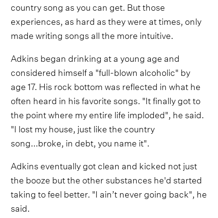
country song as you can get. But those
experiences, as hard as they were at times, only
made writing songs all the more intuitive.
Adkins began drinking at a young age and
considered himself a "full-blown alcoholic" by
age 17. His rock bottom was reflected in what he
often heard in his favorite songs. "It finally got to
the point where my entire life imploded", he said.
"I lost my house, just like the country
song...broke, in debt, you name it".
Adkins eventually got clean and kicked not just
the booze but the other substances he'd started
taking to feel better. "I ain’t never going back", he
said.