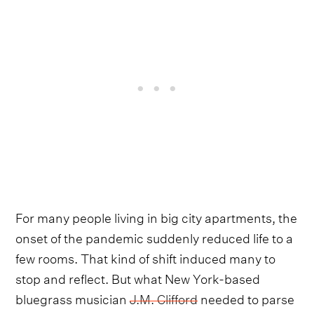
For many people living in big city apartments, the
onset of the pandemic suddenly reduced life to a
few rooms. That kind of shift induced many to
stop and reflect. But what New York-based
bluegrass musician
J.M. Clifford
needed to parse