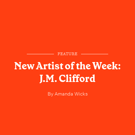
FEATURE
New Artist of the Week:
J.M. Clifford
By
Amanda Wicks