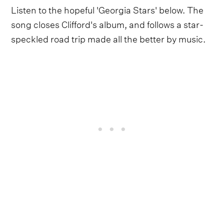
Listen to the hopeful 'Georgia Stars' below. The
song closes Clifford's album, and follows a star-
speckled road trip made all the better by music.
On a Saturday Night
arrives on Oct. 1 via Brooklyn