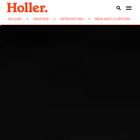
HOLLER
>
FEATURE
>
INTRODUCING
>
NEW-ARTI...CLIFFORD