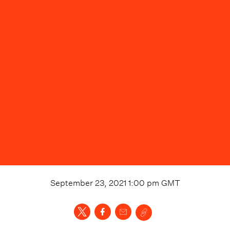
September 23, 2021 1:00 pm
GMT