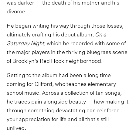
was darker — the death of his mother and his
divorce.
He began writing his way through those losses,
ultimately crafting his debut album,
On a
Saturday Night,
which he recorded with some of
the major players in the thriving bluegrass scene
of Brooklyn's Red Hook neighborhood.
Getting to the album had been a long time
coming for Clifford, who teaches elementary
school music. Across a collection of ten songs,
he traces pain alongside beauty — how making it
through something devastating can reinforce
your appreciation for life and all that's still
unlived.