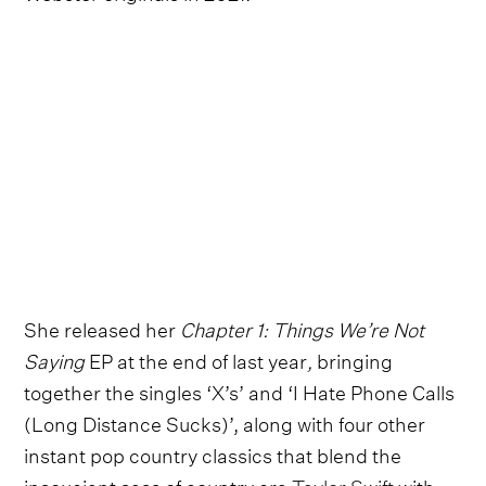
She released her
Chapter 1: Things We’re Not
Saying
EP at the end of last year
,
bringing
together the singles ‘X’s’ and ‘I Hate Phone Calls
(Long Distance Sucks)’, along with four other
instant pop country classics that blend the
insouciant sass of country era
Taylor Swift
with