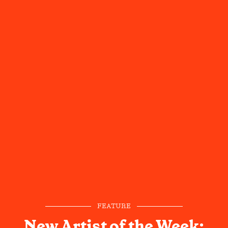
FEATURE
New Artist of the Week: