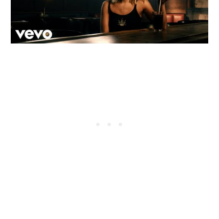
A native of Hampden, MA, Webster grew up