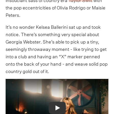
the pop eccentricities of Olivia Rodrigo or Maisie
Peters.
It’s no wonder Kelsea Ballerini sat up and took
notice. There’s something very special about
Georgia Webster. She’s able to pick up a tiny,
seemingly throwaway moment - like trying to get
into a club and having an “X” marker penned
onto the back of your hand - and weave solid pop
country gold out of it.
Video