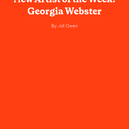
Georgia Webster
By
Jof Owen