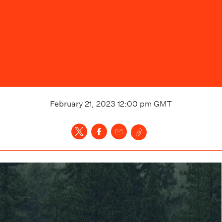
February 21, 2023 12:00 pm
GMT