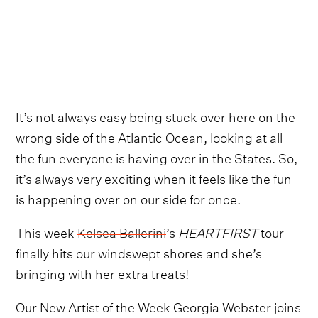
It’s not always easy being stuck over here on the
wrong side of the Atlantic Ocean, looking at all
the fun everyone is having over in the States. So,
it’s always very exciting when it feels like the fun
is happening over on our side for once.
This week
Kelsea Ballerini
’s
HEARTFIRST
tour
finally hits our windswept shores and she’s
bringing with her extra treats!
Our New Artist of the Week Georgia Webster joins