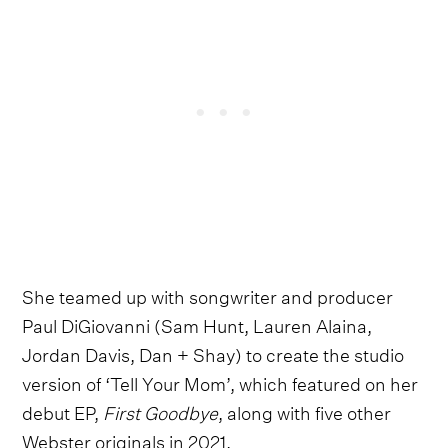
She teamed up with songwriter and producer
Paul DiGiovanni (Sam Hunt, Lauren Alaina,
Jordan Davis, Dan + Shay) to create the studio
version of ‘Tell Your Mom’, which featured on her
debut EP,
First Goodbye
, along with five other
Webster originals in 2021.