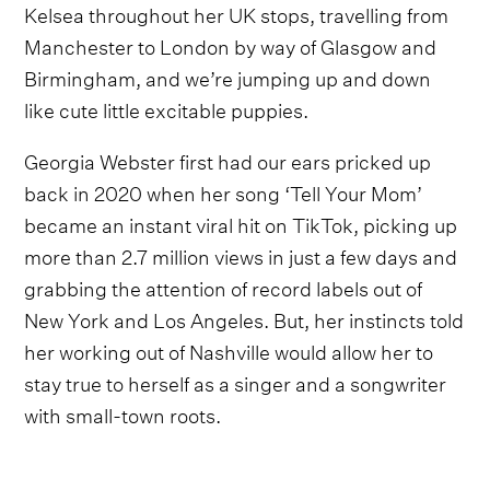
Kelsea throughout her UK stops, travelling from
Manchester to London by way of Glasgow and
Birmingham, and we’re jumping up and down
like cute little excitable puppies.
Georgia Webster first had our ears pricked up
back in 2020 when her song ‘Tell Your Mom’
became an instant viral hit on TikTok, picking up
more than 2.7 million views in just a few days and
grabbing the attention of record labels out of
New York and Los Angeles. But, her instincts told
her working out of Nashville would allow her to
stay true to herself as a singer and a songwriter
with small-town roots.