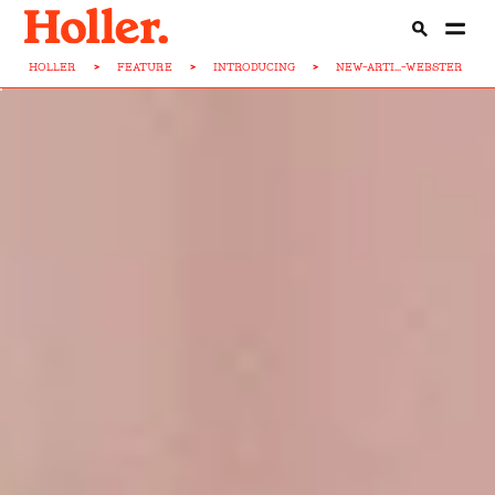
HOLLER
>
FEATURE
>
INTRODUCING
>
NEW-ARTI...-WEBSTER