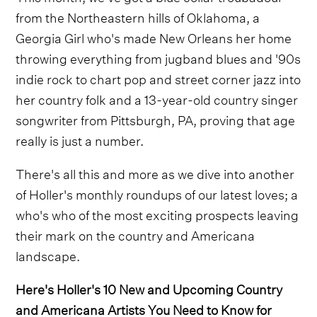
from the Northeastern hills of Oklahoma, a
Georgia Girl who's made New Orleans her home
throwing everything from jugband blues and '90s
indie rock to chart pop and street corner jazz into
her country folk and a 13-year-old country singer
songwriter from Pittsburgh, PA, proving that age
really is just a number.
There's all this and more as we dive into another
of Holler's monthly roundups of our latest loves; a
who's who of the most exciting prospects leaving
their mark on the country and Americana
landscape.
Here's Holler's 10 New and Upcoming Country
and Americana Artists You Need to Know for