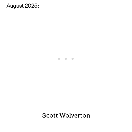
August 2025:
Scott Wolverton