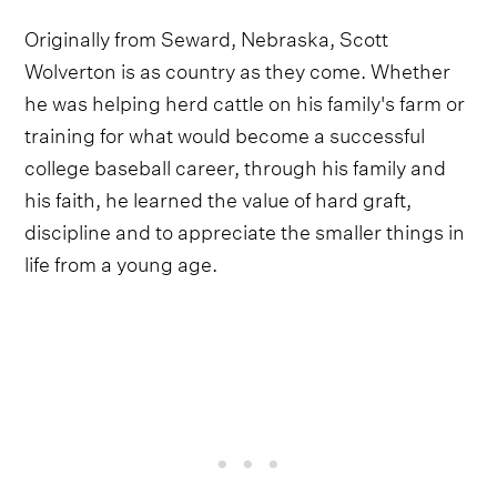
Originally from Seward, Nebraska, Scott
Wolverton is as country as they come. Whether
he was helping herd cattle on his family's farm or
training for what would become a successful
college baseball career, through his family and
his faith, he learned the value of hard graft,
discipline and to appreciate the smaller things in
life from a young age.