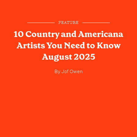
FEATURE
10 Country and Americana
Artists You Need to Know
August 2025
By
Jof Owen