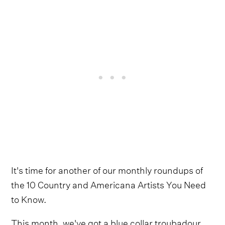
It's time for another of our monthly roundups of
the 10 Country and Americana Artists You Need
to Know.
This month, we've got a blue collar troubadour