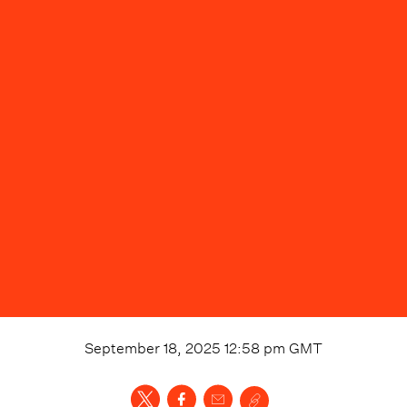
September 18, 2025 12:58 pm
GMT