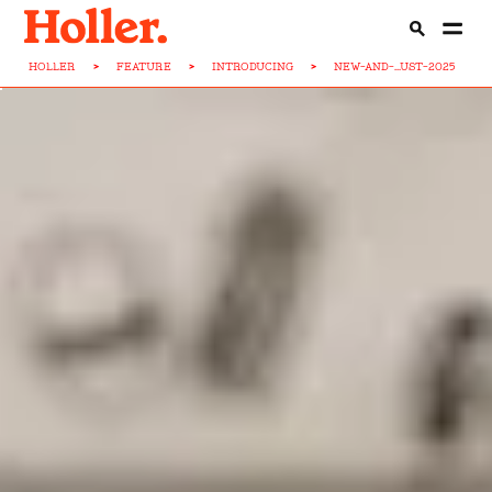
HOLLER
>
FEATURE
>
INTRODUCING
>
NEW-AND-...UST-2025