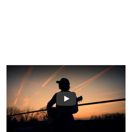
Video