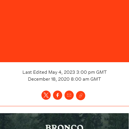
Last Edited
May 4, 2023 3:00 pm
GMT
December 18, 2020 8:00 am
GMT