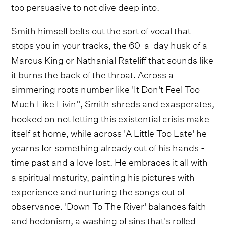
too persuasive to not dive deep into.
Smith himself belts out the sort of vocal that
stops you in your tracks, the 60-a-day husk of a
Marcus King or Nathanial Rateliff that sounds like
it burns the back of the throat. Across a
simmering roots number like 'It Don't Feel Too
Much Like Livin'', Smith shreds and exasperates,
hooked on not letting this existential crisis make
itself at home, while across 'A Little Too Late' he
yearns for something already out of his hands -
time past and a love lost. He embraces it all with
a spiritual maturity, painting his pictures with
experience and nurturing the songs out of
observance. 'Down To The River' balances faith
and hedonism, a washing of sins that's rolled