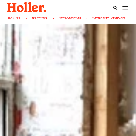
HOLLER
>
FEATURE
>
INTRODUCING
>
INTRODUC...-THE-507