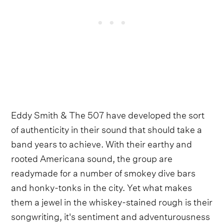
Eddy Smith & The 507 have developed the sort
of authenticity in their sound that should take a
band years to achieve. With their earthy and
rooted Americana sound, the group are
readymade for a number of smokey dive bars
and honky-tonks in the city. Yet what makes
them a jewel in the whiskey-stained rough is their
songwriting, it's sentiment and adventurousness