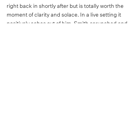
right back in shortly after but is totally worth the
moment of clarity and solace. In a live setting it
positively aches out of him, Smith scrunched and
rasping as he teeters over the keys - the gritty
sort of performance that would be the perfect
ending to a summer's day after one too many
cold ones.