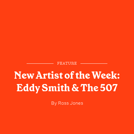
FEATURE
New Artist of the Week:
Eddy Smith & The 507
By
Ross Jones