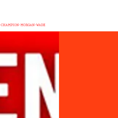
-CHAMPION-MORGAN-WADE