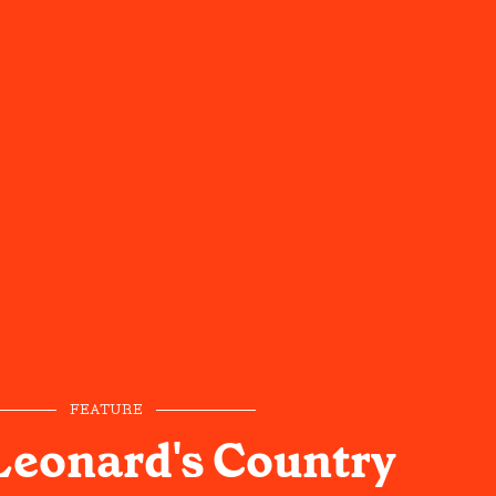
FEATURE
Leonard's Country