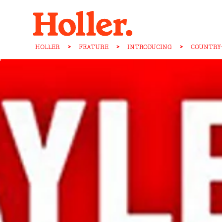
HOLLER
>
FEATURE
>
INTRODUCING
>
COUNTRY