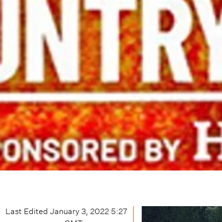
Last Edited
January 3, 2022 5:27