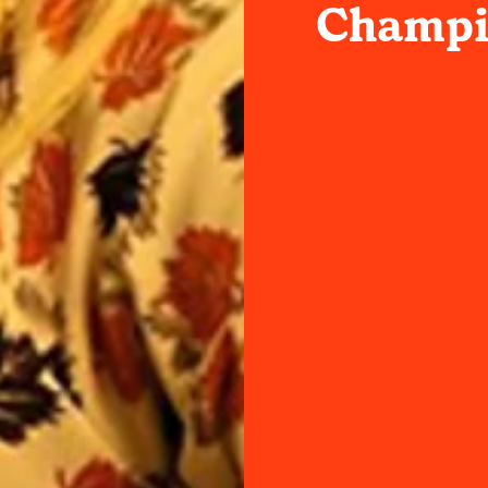
Champi