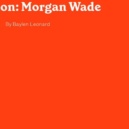
on: Morgan Wade
By
Baylen Leonard