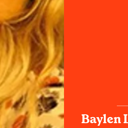
Baylen 