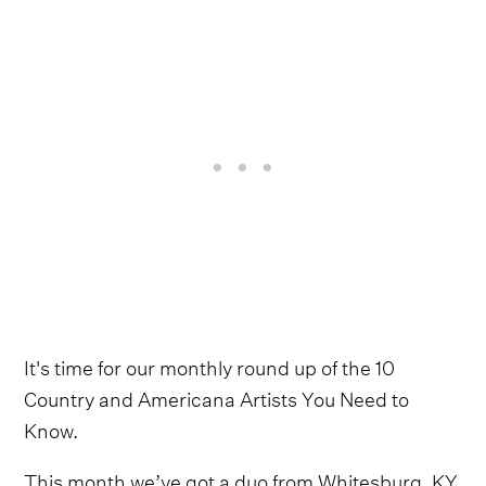
It's time for our monthly round up of the 10
Country and Americana Artists You Need to
Know.
This month we’ve got a duo from Whitesburg, KY,