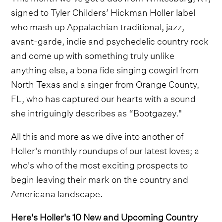
signed to Tyler Childers’ Hickman Holler label
who mash up Appalachian traditional, jazz,
avant-garde, indie and psychedelic country rock
and come up with something truly unlike
anything else, a bona fide singing cowgirl from
North Texas and a singer from Orange County,
FL, who has captured our hearts with a sound
she intriguingly describes as “Bootgazey."
All this and more as we dive into another of
Holler's monthly roundups of our latest loves; a
who's who of the most exciting prospects to
begin leaving their mark on the country and
Americana landscape.
Here's Holler's 10 New and Upcoming Country