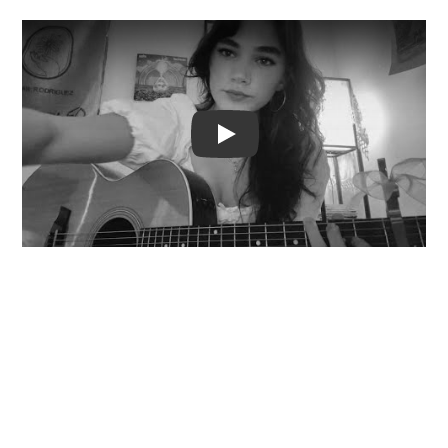
Video