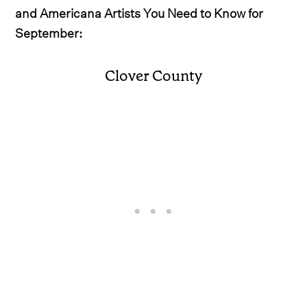
and Americana Artists You Need to Know for
September:
Clover County