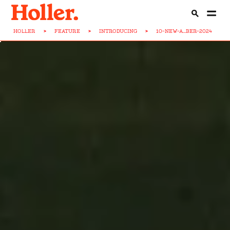
HOLLER
>
FEATURE
>
INTRODUCING
>
10-NEW-A...BER-2024