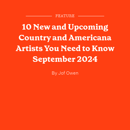
FEATURE
10 New and Upcoming
Country and Americana
Artists You Need to Know
September 2024
By
Jof Owen