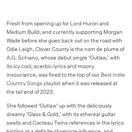
Fresh from opening up for Lord Huron and
Medium Build, and currently supporting Morgan
Wade before she goes back out on the road with
Odie Leigh, Clover County is the nom de plume of
A.G. Schiano, whose debut single ‘Outlaw,’ with
its icy cool, acerbic lyrics and moony
insouciance, was fixed to the top of our
Best Indie
Country Songs playlist
when it was released at
the tail end of 2023.
She followed ‘Outlaw’ up with the deliciously
dreamy ‘Glass & Gold,’ with its ethereal guitar
swells and Cocteau Twins references in the lyrics
hinting at a definite shoegaze influence, and