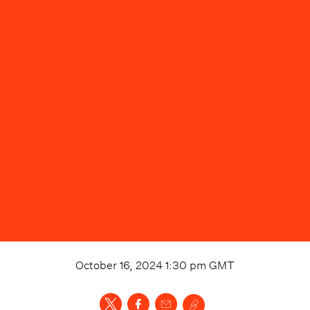
October 16, 2024 1:30 pm
GMT