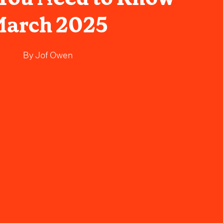
arch 2025
By
Jof Owen