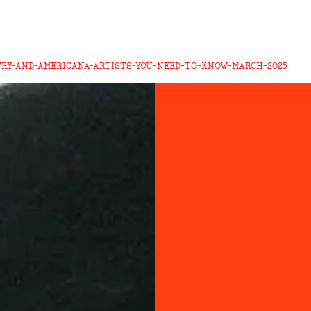
TRY-AND-AMERICANA-ARTISTS-YOU-NEED-TO-KNOW-MARCH-2025