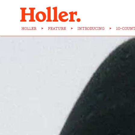
HOLLER
>
FEATURE
>
INTRODUCING
>
10-COUN