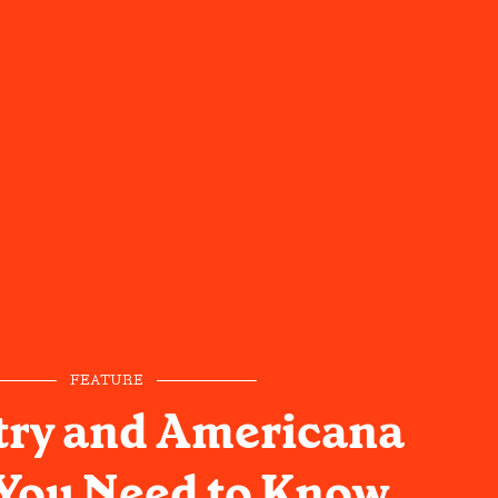
FEATURE
try and Americana
 You Need to Know