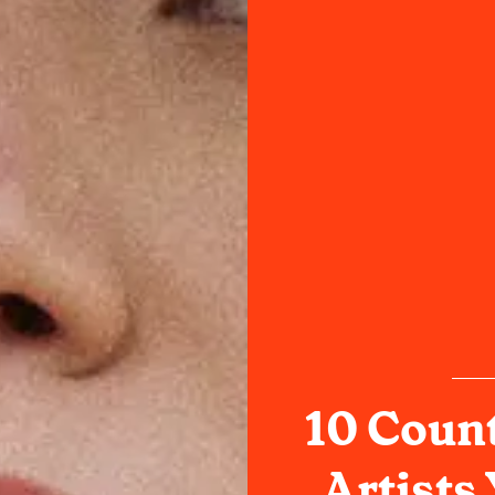
10 Coun
Artists