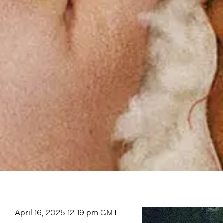
April 16, 2025 12:19 pm
GMT