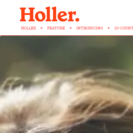
HOLLER
>
FEATURE
>
INTRODUCING
>
10-COUN