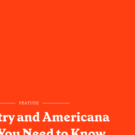
FEATURE
try and Americana
 You Need to Know