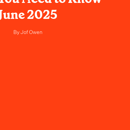
June 2025
By
Jof Owen