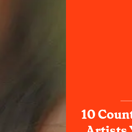
10 Coun
Artists