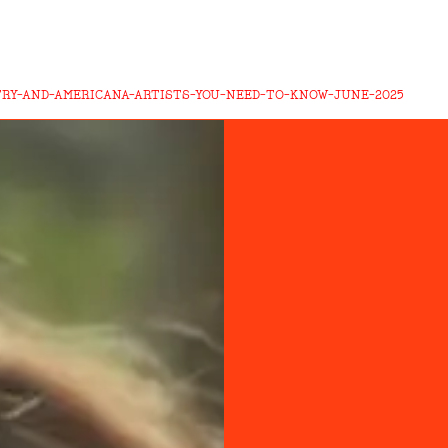
TRY-AND-AMERICANA-ARTISTS-YOU-NEED-TO-KNOW-JUNE-2025