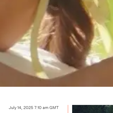
July 14, 2025 7:10 am
GMT