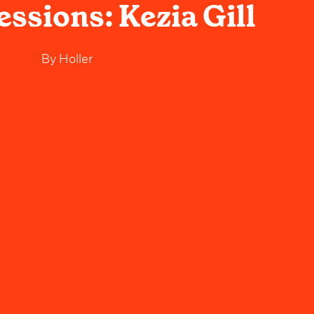
essions: Kezia Gill
By
Holler