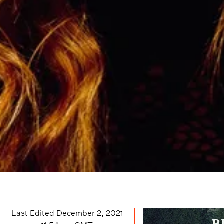
Last Edited
December 2, 2021