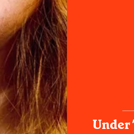
Under 