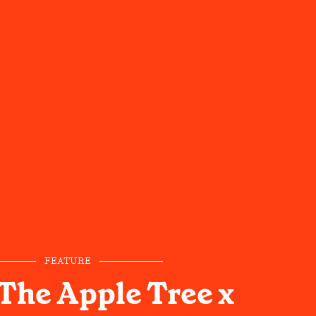
FEATURE
The Apple Tree x