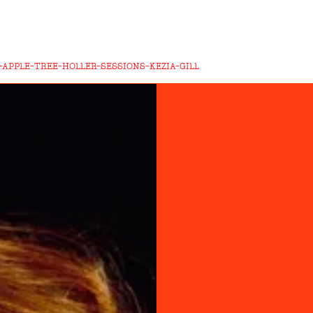
APPLE-TREE-HOLLER-SESSIONS-KEZIA-GILL