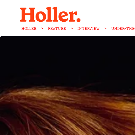
HOLLER
>
FEATURE
>
INTERVIEW
>
UNDER-THE-