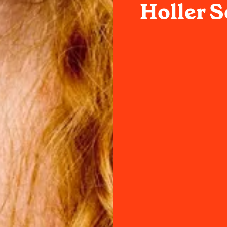
Holler S