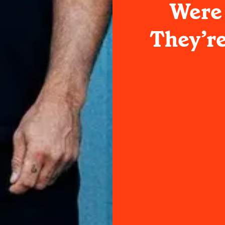
Were
They’re