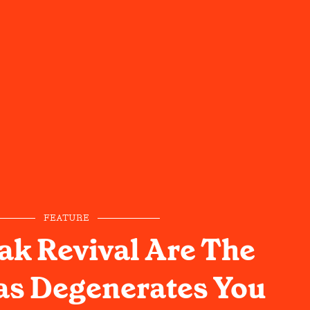
FEATURE
ak Revival Are The
as Degenerates You