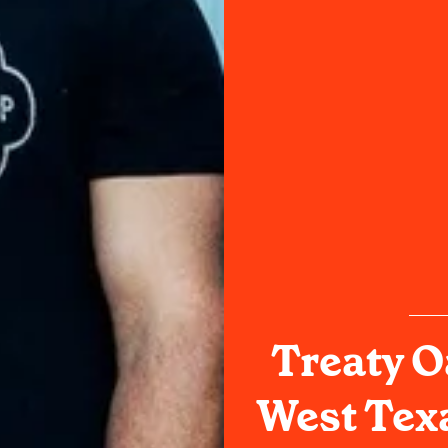
Treaty O
West Tex