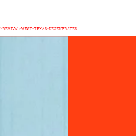
K-REVIVAL-WEST-TEXAS-DEGENERATES