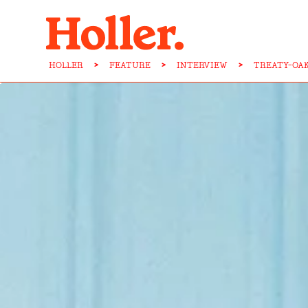
HOLLER
>
FEATURE
>
INTERVIEW
>
TREATY-OA