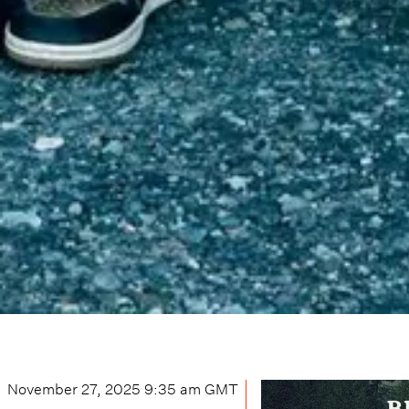
November 27, 2025 9:35 am
GMT