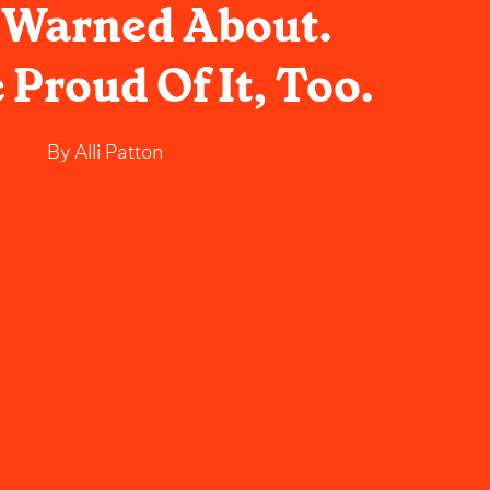
 Warned About.
 Proud Of It, Too.
By
Alli Patton