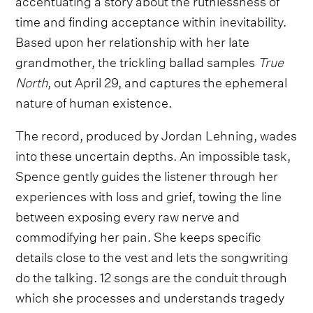
time and finding acceptance within inevitability.
Based upon her relationship with her late
grandmother, the trickling ballad samples
True
North
, out April 29, and captures the ephemeral
nature of human existence.
The record, produced by Jordan Lehning, wades
into these uncertain depths. An impossible task,
Spence gently guides the listener through her
experiences with loss and grief, towing the line
between exposing every raw nerve and
commodifying her pain. She keeps specific
details close to the vest and lets the songwriting
do the talking. 12 songs are the conduit through
which she processes and understands tragedy