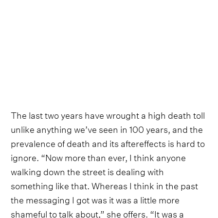
The last two years have wrought a high death toll
unlike anything we’ve seen in 100 years, and the
prevalence of death and its aftereffects is hard to
ignore. “Now more than ever, I think anyone
walking down the street is dealing with
something like that. Whereas I think in the past
the messaging I got was it was a little more
shameful to talk about,” she offers. “It was a