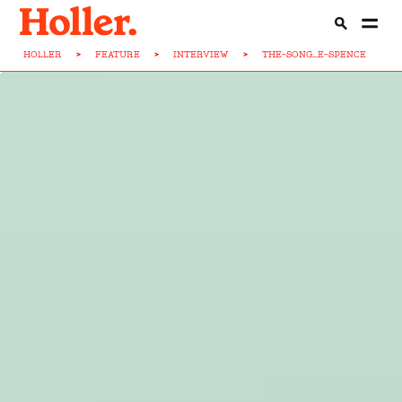
HOLLER
>
FEATURE
>
INTERVIEW
>
THE-SONG...E-SPENCE