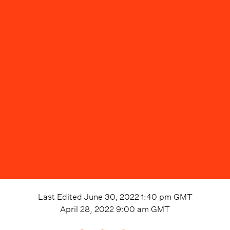
Last Edited
June 30, 2022 1:40 pm
GMT
April 28, 2022 9:00 am
GMT