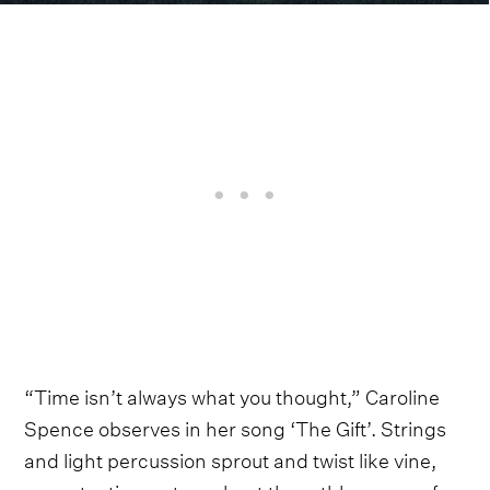
“Time isn’t always what you thought,” Caroline
Spence observes in her song ‘The Gift’. Strings
and light percussion sprout and twist like vine,
accentuating a story about the ruthlessness of