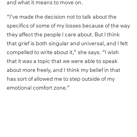
and what it means to move on.
“I've made the decision not to talk about the
specifics of some of my losses because of the way
they affect the people I care about. But I think
that grief is both singular and universal, and I felt
compelled to write about it,” she says. “I wish
that it was a topic that we were able to speak
about more freely, and I think my belief in that
has sort of allowed me to step outside of my
emotional comfort zone.”