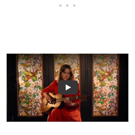
Video