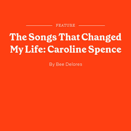
FEATURE
The Songs That Changed
My Life: Caroline Spence
By
Bee Delores