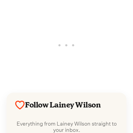
Follow Lainey Wilson
Everything from Lainey Wilson straight to
your inbox.