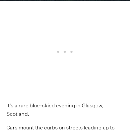
It's a rare blue-skied evening in Glasgow,
Scotland.
Cars mount the curbs on streets leading up to