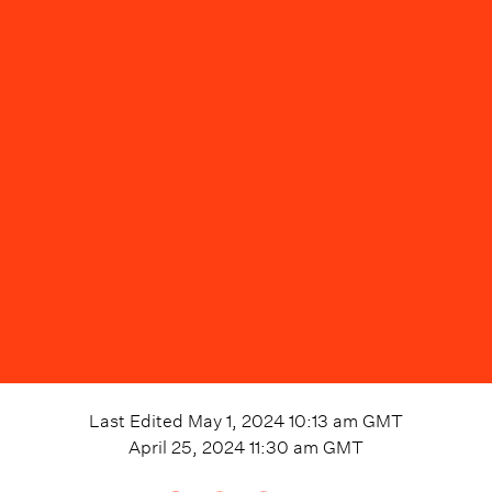
Last Edited
May 1, 2024 10:13 am
GMT
April 25, 2024 11:30 am
GMT