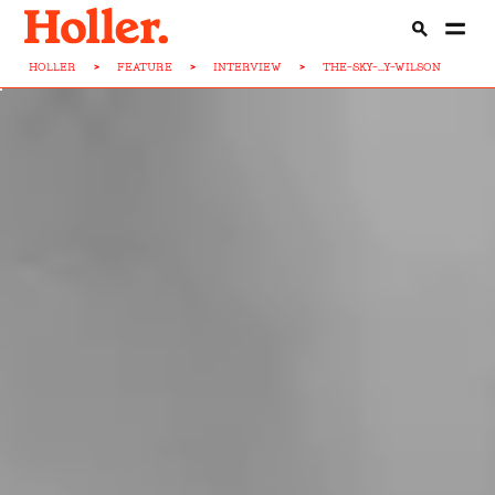
HOLLER
>
FEATURE
>
INTERVIEW
>
THE-SKY-...Y-WILSON