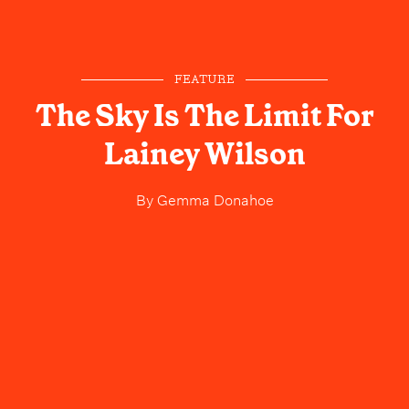
FEATURE
The Sky Is The Limit For
Lainey Wilson
By
Gemma Donahoe