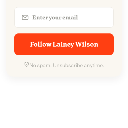
Follow Lainey Wilson
No spam. Unsubscribe anytime.