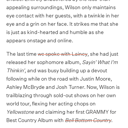
appealing surroundings, Wilson only maintains
eye contact with her guests, with a twinkle in her
eye and a grin on her face. It strikes me that she
is just as kind-hearted and humble as she
appears onstage and online.
The last time
we spoke with Lainey
, she had just
released her sophomore album,
Sayin' What I'm
Thinkin'
, and was busy building up a devout
following while on the road with Justin Moore,
Ashley McBryde and Josh Turner. Now, Wilson is
trailblazing through sold-out shows on her own
world tour, flexing her acting chops on
Yellowstone
and claiming her first GRAMMY for
Best Country Album with
Bell Bottom Country
.