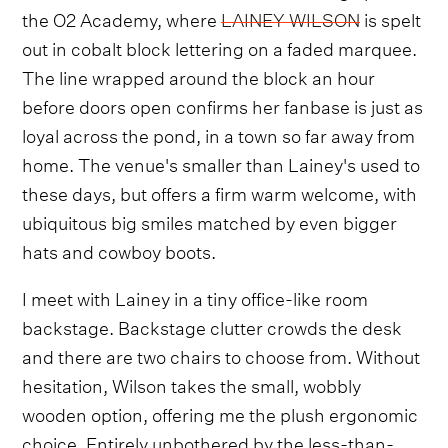
the O2 Academy, where
LAINEY WILSON
is spelt
out in cobalt block lettering on a faded marquee.
The line wrapped around the block an hour
before doors open confirms her fanbase is just as
loyal across the pond, in a town so far away from
home. The venue's smaller than Lainey's used to
these days, but offers a firm warm welcome, with
ubiquitous big smiles matched by even bigger
hats and cowboy boots.
I meet with Lainey in a tiny office-like room
backstage. Backstage clutter crowds the desk
and there are two chairs to choose from. Without
hesitation, Wilson takes the small, wobbly
wooden option, offering me the plush ergonomic
choice. Entirely unbothered by the less-than-