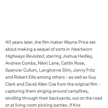
40 years later, the film maker Wayne Price set
about making a sequel of sorts in
Heartworn
Highways Revisited
, starring Joshua Hedley,
Andrew Combs, Nikki Lane, Caitlin Rose,
Spencer Cullum, Langhorne Slim, Jonny Fritz
and Robert Ellis among others - as well as Guy
Clark and David Allen Coe from the original film -
capturing them singing around campfires,
strolling through their backyards, out on the road
or at living room picking parties. If Kris