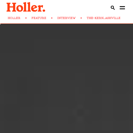
HOLLER
>
FEATURE
>
INTERVIEW
>
THE-KERN...ASHVILLE