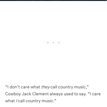
“I don’t care what
they
call country music,”
Cowboy Jack Clement always used to say. “I care
what
I
call country music.”