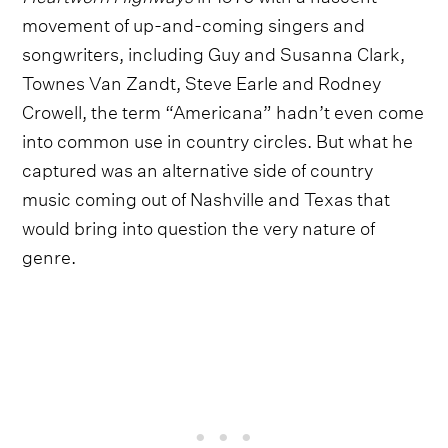
movement of up-and-coming singers and
songwriters, including Guy and Susanna Clark,
Townes Van Zandt, Steve Earle and Rodney
Crowell, the term “Americana” hadn’t even come
into common use in country circles. But what he
captured was an alternative side of country
music coming out of Nashville and Texas that
would bring into question the very nature of
genre.