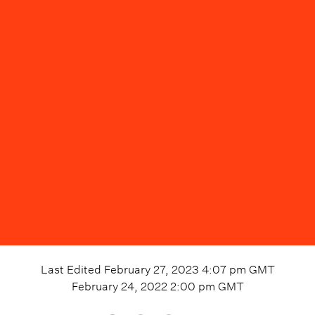
Last Edited
February 27, 2023 4:07 pm
GMT
February 24, 2022 2:00 pm
GMT