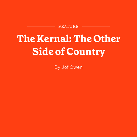
FEATURE
The Kernal: The Other
Side of Country
By
Jof Owen