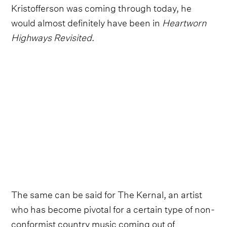
Kristofferson was coming through today, he
would almost definitely have been in
Heartworn
Highways Revisited
.
The same can be said for The Kernal, an artist
who has become pivotal for a certain type of non-
conformist country music coming out of