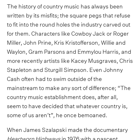
The history of country music has always been
written by its misfits; the square pegs that refuse
to fit into the round holes the industry carved out
for them. Characters like Cowboy Jack or Roger
Miller, John Prine, Kris Kristofferson, Willie and
Waylon, Gram Parsons and Emmylou Harris, and
more recently artists like Kacey Musgraves, Chris
Stapleton and Sturgill Simpson. Even Johnny
Cash often had to swim outside of the
mainstream to make any sort of difference; “The
country music establishment does, after all,
seem to have decided that whatever country is,
some of us aren’t”, he once bemoaned.
When James Szalapski made the documentary
Heartworn Highways
in 1976 with a nascent