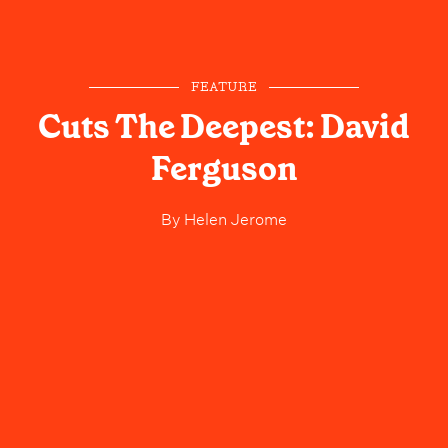
FEATURE
Cuts The Deepest: David
Ferguson
By
Helen Jerome