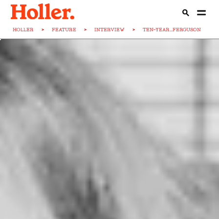
HOLLER
>
FEATURE
>
INTERVIEW
>
TEN-YEAR...FERGUSON