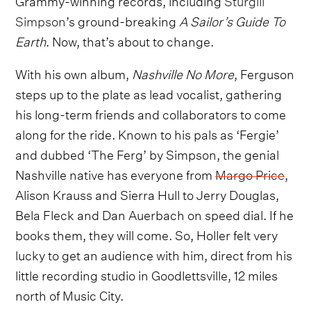
Simpson
’s ground-breaking
A Sailor’s Guide To
Earth
. Now, that’s about to change.
With his own album,
Nashville No More
, Ferguson
steps up to the plate as lead vocalist, gathering
his long-term friends and collaborators to come
along for the ride. Known to his pals as ‘Fergie’
and dubbed ‘The Ferg’ by Simpson, the genial
Nashville native has everyone from
Margo Price
,
Alison Krauss and Sierra Hull to Jerry Douglas,
Bela Fleck and Dan Auerbach on speed dial. If he
books them, they will come. So, Holler felt very
lucky to get an audience with him, direct from his
little recording studio in Goodlettsville, 12 miles
north of Music City.