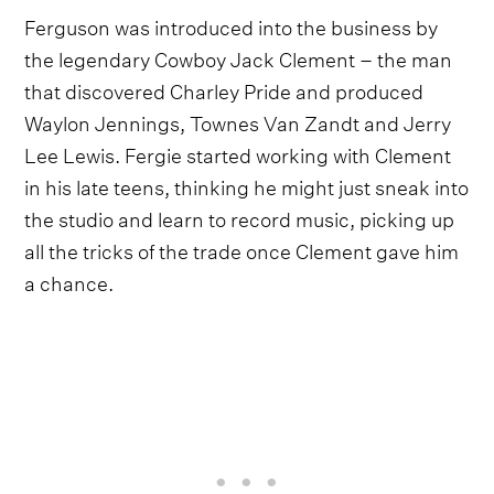
Ferguson was introduced into the business by
the legendary Cowboy Jack Clement – the man
that discovered Charley Pride and produced
Waylon Jennings, Townes Van Zandt and Jerry
Lee Lewis. Fergie started working with Clement
in his late teens, thinking he might just sneak into
the studio and learn to record music, picking up
all the tricks of the trade once Clement gave him
a chance.