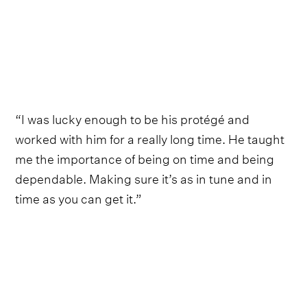
“I was lucky enough to be his protégé and
worked with him for a really long time. He taught
me the importance of being on time and being
dependable. Making sure it’s as in tune and in
time as you can get it.”