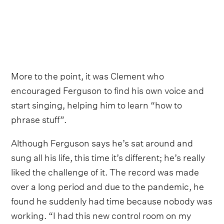
More to the point, it was Clement who
encouraged Ferguson to find his own voice and
start singing, helping him to learn “how to
phrase stuff”.
Although Ferguson says he’s sat around and
sung all his life, this time it’s different; he’s really
liked the challenge of it. The record was made
over a long period and due to the pandemic, he
found he suddenly had time because nobody was
working. “I had this new control room on my