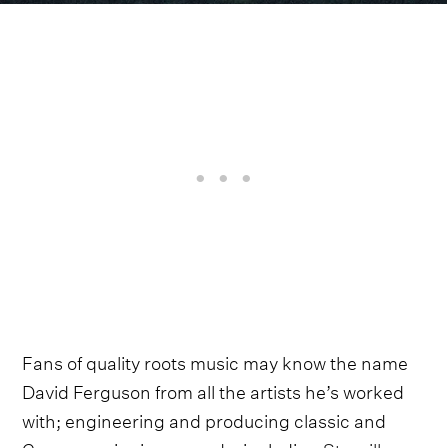
Fans of quality roots music may know the name
David Ferguson from all the artists he’s worked
with; engineering and producing classic and
Grammy-winning records, including
Sturgill