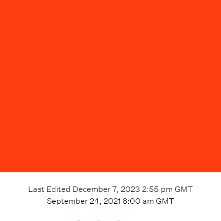
Last Edited
December 7, 2023 2:55 pm
GMT
September 24, 2021 6:00 am
GMT