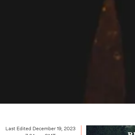
Last Edited
December 19, 2023