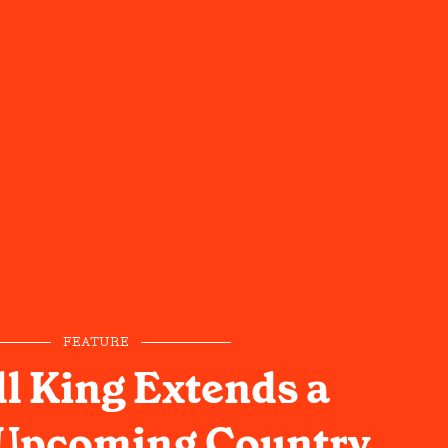
FEATURE
l King Extends a
 Upcoming Country