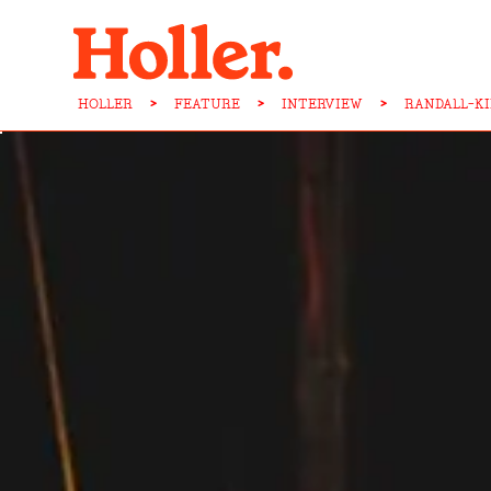
HOLLER
>
FEATURE
>
INTERVIEW
>
RANDALL-K