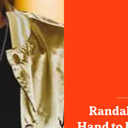
Randal
Hand to