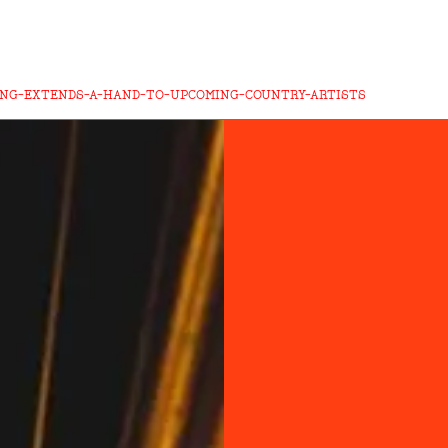
ING-EXTENDS-A-HAND-TO-UPCOMING-COUNTRY-ARTISTS