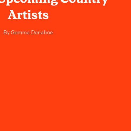
Artists
By
Gemma Donahoe