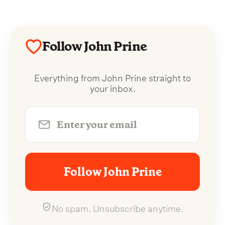
Follow John Prine
Everything from John Prine straight to
your inbox.
Follow John Prine
No spam. Unsubscribe anytime.