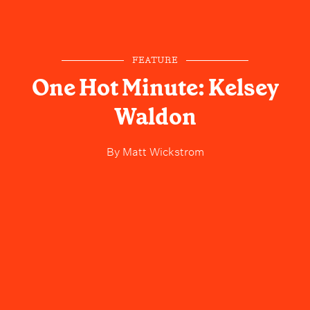
FEATURE
One Hot Minute: Kelsey
Waldon
By
Matt Wickstrom