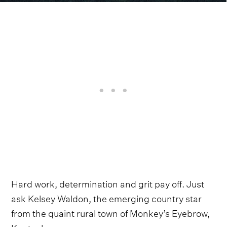
Hard work, determination and grit pay off. Just
ask Kelsey Waldon, the emerging country star
from the quaint rural town of Monkey’s Eyebrow,
Kentucky.