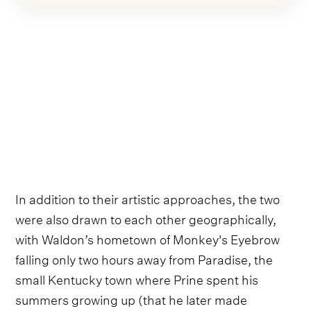
In addition to their artistic approaches, the two
were also drawn to each other geographically,
with Waldon’s hometown of Monkey's Eyebrow
falling only two hours away from Paradise, the
small Kentucky town where Prine spent his
summers growing up (that he later made