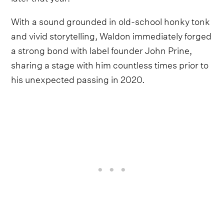
With a sound grounded in old-school honky tonk
and vivid storytelling, Waldon immediately forged
a strong bond with label founder John Prine,
sharing a stage with him countless times prior to
his unexpected passing in 2020.