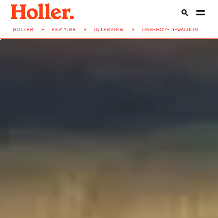
HOLLER
>
FEATURE
>
INTERVIEW
>
ONE-HOT-...Y-WALDON