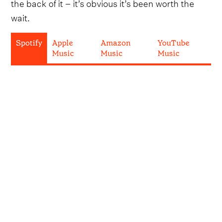
the back of it – it’s obvious it’s been worth the
wait.
Spotify
Apple
Amazon
YouTube
Music
Music
Music