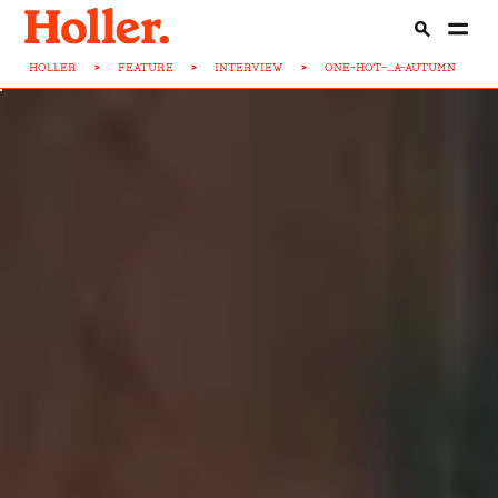
HOLLER
>
FEATURE
>
INTERVIEW
>
ONE-HOT-...A-AUTUMN