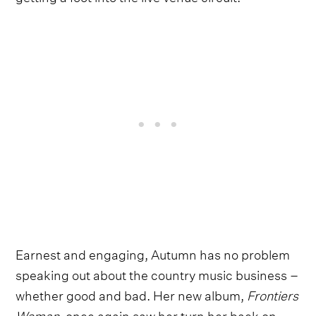
Earnest and engaging, Autumn has no problem
speaking out about the country music business –
whether good and bad. Her new album,
Frontiers
Woman
, once again saw her turn her back on