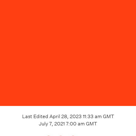
Last Edited
April 28, 2023 11:33 am
GMT
July 7, 2021 7:00 am
GMT