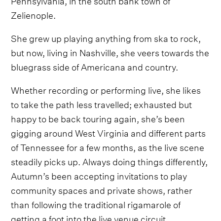
Zelienople.
She grew up playing anything from ska to rock,
but now, living in Nashville, she veers towards the
bluegrass side of Americana and country.
Whether recording or performing live, she likes
to take the path less travelled; exhausted but
happy to be back touring again, she’s been
gigging around West Virginia and different parts
of Tennessee for a few months, as the live scene
steadily picks up. Always doing things differently,
Autumn’s been accepting invitations to play
community spaces and private shows, rather
than following the traditional rigamarole of
getting a foot into the live venue circuit.