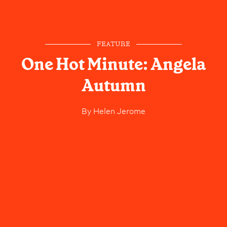
FEATURE
One Hot Minute: Angela
Autumn
By
Helen Jerome