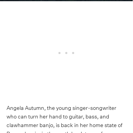
Angela Autumn, the young singer-songwriter
who can turn her hand to guitar, bass, and
clawhammer banjo, is back in her home state of
Pennsylvania, in the south bank town of