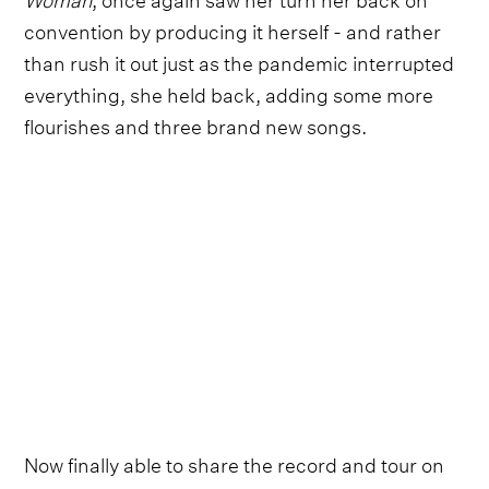
convention by producing it herself - and rather
than rush it out just as the pandemic interrupted
everything, she held back, adding some more
flourishes and three brand new songs.
Now finally able to share the record and tour on