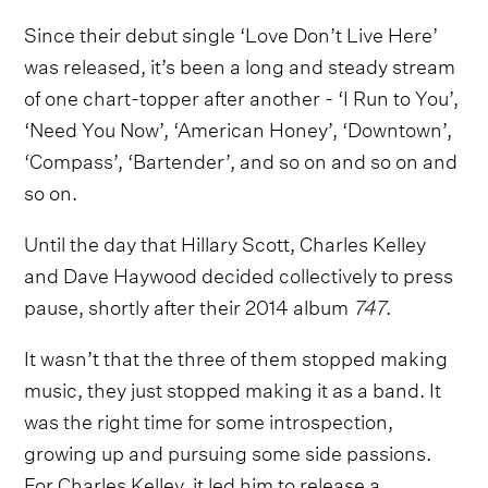
Since their debut single ‘Love Don’t Live Here’
was released, it’s been a long and steady stream
of one chart-topper after another - ‘I Run to You’,
‘Need You Now’, ‘American Honey’, ‘Downtown’,
‘Compass’, ‘Bartender’, and so on and so on and
so on.
Until the day that Hillary Scott, Charles Kelley
and Dave Haywood decided collectively to press
pause, shortly after their 2014 album
747
.
It wasn’t that the three of them stopped making
music, they just stopped making it as a band. It
was the right time for some introspection,
growing up and pursuing some side passions.
For Charles Kelley, it led him to release a