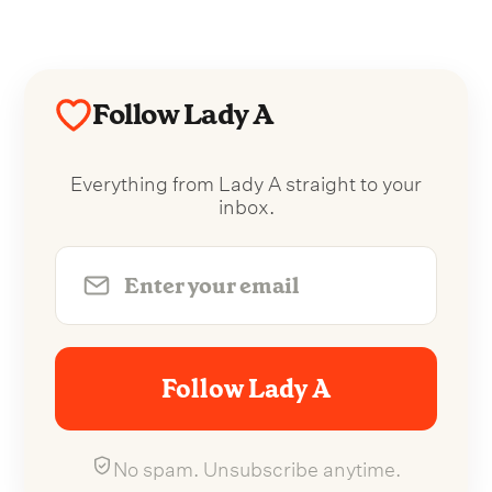
Follow Lady A
Everything from Lady A straight to your
inbox.
Follow Lady A
No spam. Unsubscribe anytime.