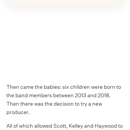
Then came the babies: six children were born to
the band members between 2013 and 2018.
Then there was the decision to try a new
producer.
All of which allowed Scott, Kelley and Haywood to