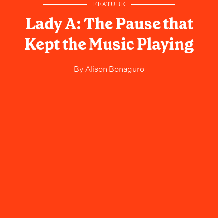
FEATURE
Lady A: The Pause that
Kept the Music Playing
By
Alison Bonaguro