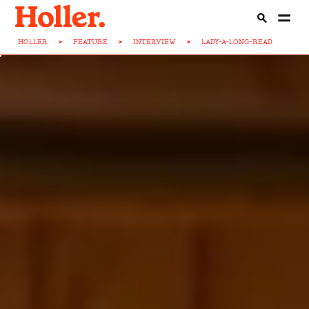
HOLLER
>
FEATURE
>
INTERVIEW
>
LADY-A-LONG-READ