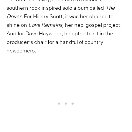
southern rock inspired solo album called
The
Driver
. For Hillary Scott, it was her chance to
shine on
Love Remains
, her neo-gospel project.
And for Dave Haywood, he opted to sit in the
producer’s chair for a handful of country
newcomers.