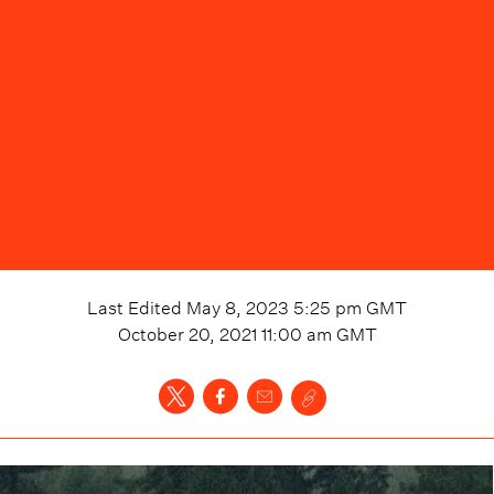
Last Edited
May 8, 2023 5:25 pm
GMT
October 20, 2021 11:00 am
GMT