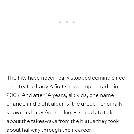
The hits have never really stopped coming since
country trio Lady A first showed up on radio in
2007. And after 14 years, six kids, one name
change and eight albums, the group - originally
known as Lady Antebellum - is ready to talk
about the takeaways from the hiatus they took
about halfway through their career.