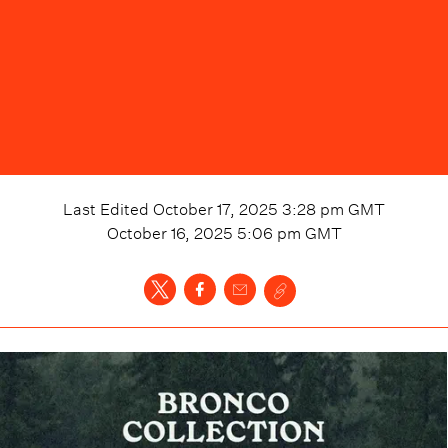
Last Edited
October 17, 2025 3:28 pm
GMT
October 16, 2025 5:06 pm
GMT