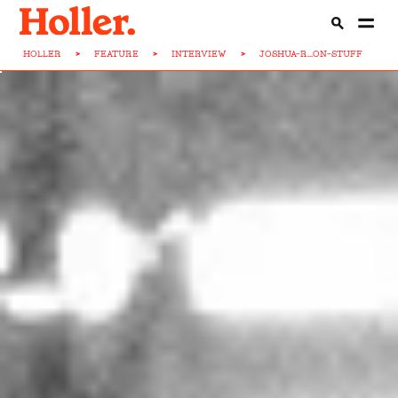
HOLLER
>
FEATURE
>
INTERVIEW
>
JOSHUA-R...ON-STUFF