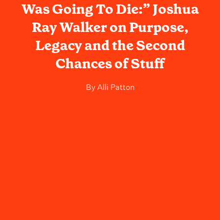
Was Going To Die:” Joshua
Ray Walker on Purpose,
Legacy and the Second
Chances of Stuff
By
Alli Patton