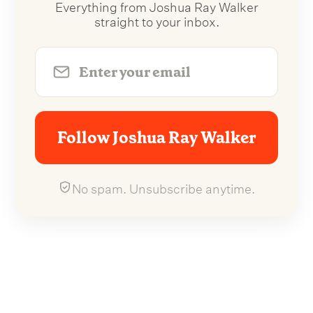
Everything from Joshua Ray Walker
straight to your inbox.
Follow Joshua Ray Walker
No spam. Unsubscribe anytime.