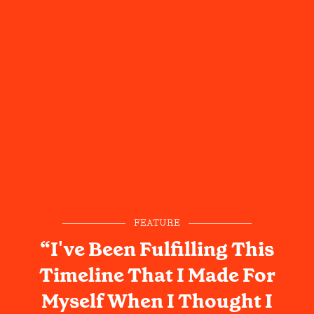
FEATURE
“I've Been Fulfilling This
Timeline That I Made For
Myself When I Thought I