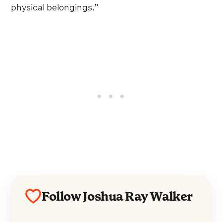
physical belongings.”
Follow Joshua Ray Walker