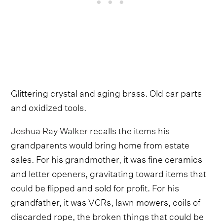
Glittering crystal and aging brass. Old car parts
and oxidized tools.
Joshua Ray Walker
recalls the items his
grandparents would bring home from estate
sales. For his grandmother, it was fine ceramics
and letter openers, gravitating toward items that
could be flipped and sold for profit. For his
grandfather, it was VCRs, lawn mowers, coils of
discarded rope, the broken things that could be