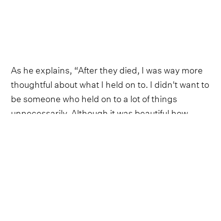
As he explains, “After they died, I was way more
thoughtful about what I held on to. I didn't want to
be someone who held on to a lot of things
unnecessarily. Although it was beautiful how
much purpose they found in these things, I
personally just didn't want to have a lot.”
This sentiment followed Walker, especially, as he
embarked on the road as a touring musician. It
kept him traveling light for years, with little more
than a change of socks and a toothbrush as his
barest necessities. Eventually, though, the