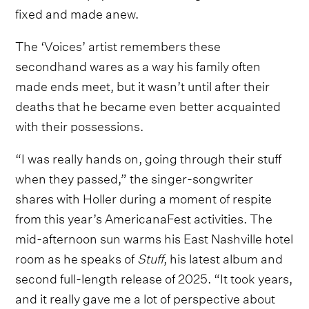
fixed and made anew.
The ‘Voices’ artist remembers these
secondhand wares as a way his family often
made ends meet, but it wasn’t until after their
deaths that he became even better acquainted
with their possessions.
“I was really hands on, going through their stuff
when they passed,” the singer-songwriter
shares with Holler during a moment of respite
from this year’s AmericanaFest activities. The
mid-afternoon sun warms his East Nashville hotel
room as he speaks of
Stuff
, his latest album and
second full-length release of 2025. “It took years,
and it really gave me a lot of perspective about