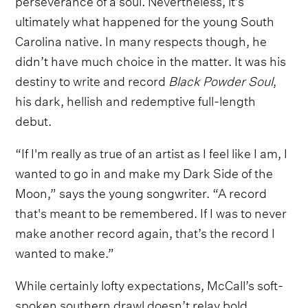
ultimately what happened for the young South
Carolina native. In many respects though, he
didn’t have much choice in the matter. It was his
destiny to write and record
Black Powder Soul
,
his dark, hellish and redemptive full-length
debut.
“If I'm really as true of an artist as I feel like I am, I
wanted to go in and make my Dark Side of the
Moon,” says the young songwriter. “A record
that's meant to be remembered. If I was to never
make another record again, that’s the record I
wanted to make.”
While certainly lofty expectations, McCall’s soft-
spoken southern drawl doesn’t relay bold