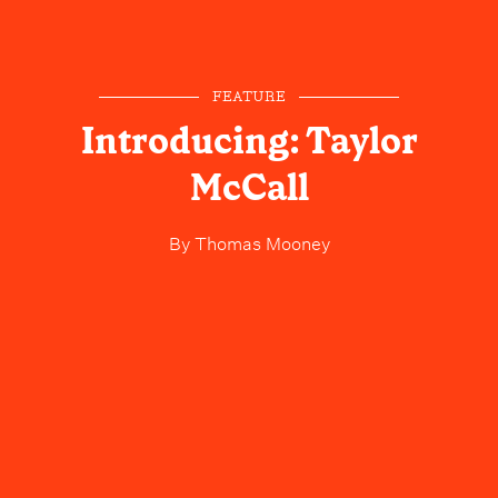
FEATURE
Introducing: Taylor
McCall
By
Thomas Mooney