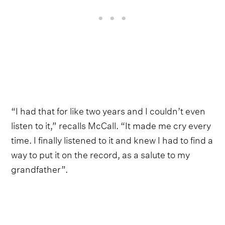
“I had that for like two years and I couldn’t even
listen to it,” recalls McCall. “It made me cry every
time. I finally listened to it and knew I had to find a
way to put it on the record, as a salute to my
grandfather”.