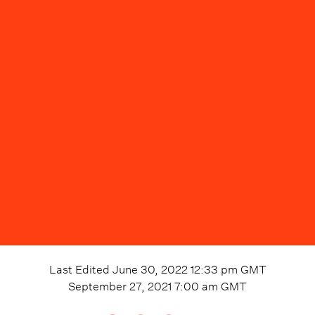
Last Edited
June 30, 2022 12:33 pm
GMT
September 27, 2021 7:00 am
GMT