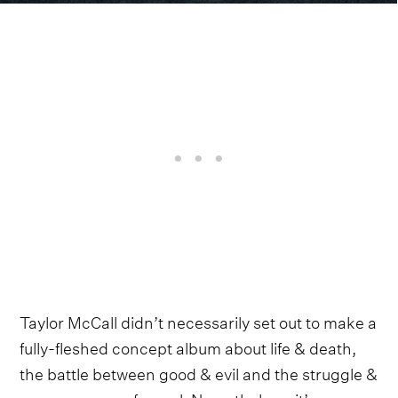
Taylor McCall didn’t necessarily set out to make a
fully-fleshed concept album about life & death,
the battle between good & evil and the struggle &
perseverance of a soul. Nevertheless, it’s