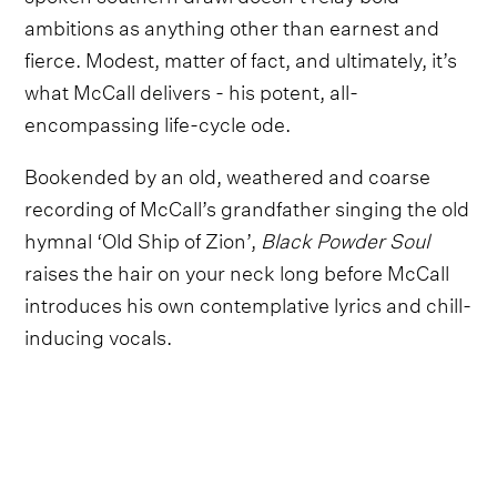
ambitions as anything other than earnest and
fierce. Modest, matter of fact, and ultimately, it’s
what McCall delivers - his potent, all-
encompassing life-cycle ode.
Bookended by an old, weathered and coarse
recording of McCall’s grandfather singing the old
hymnal ‘Old Ship of Zion’,
Black Powder Soul
raises the hair on your neck long before McCall
introduces his own contemplative lyrics and chill-
inducing vocals.