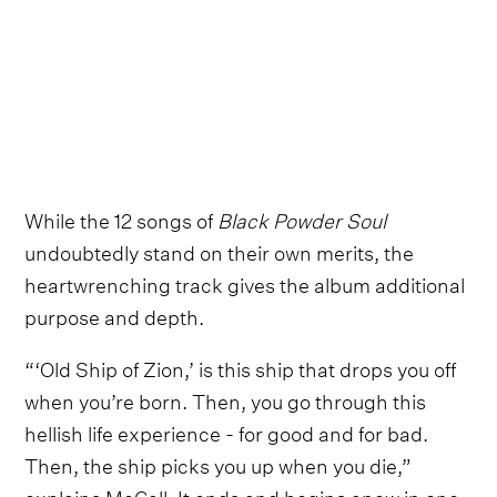
While the 12 songs of
Black Powder Soul
undoubtedly stand on their own merits, the
heartwrenching track gives the album additional
purpose and depth.
“‘Old Ship of Zion,’ is this ship that drops you off
when you’re born. Then, you go through this
hellish life experience - for good and for bad.
Then, the ship picks you up when you die,”
explains McCall. It ends and begins anew in one