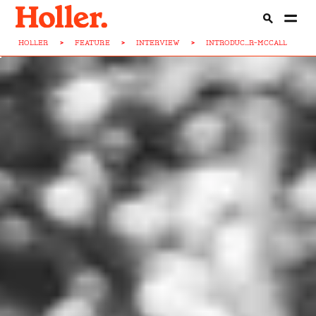
HOLLER
>
FEATURE
>
INTERVIEW
>
INTRODUC...R-MCCALL