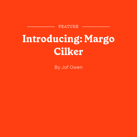
FEATURE
Introducing: Margo
Cilker
By
Jof Owen