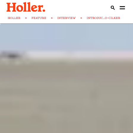
HOLLER
>
FEATURE
>
INTERVIEW
>
INTRODUC...O-CILKER