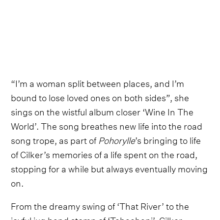
“I’m a woman split between places, and I’m
bound to lose loved ones on both sides”, she
sings on the wistful album closer ‘Wine In The
World’. The song breathes new life into the road
song trope, as part of
Pohorylle
’s bringing to life
of Cilker’s memories of a life spent on the road,
stopping for a while but always eventually moving
on.
From the dreamy swing of ‘That River’ to the
joyful jug band stomp of ‘Tehachapi’, Cilker