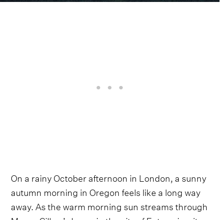
On a rainy October afternoon in London, a sunny
autumn morning in Oregon feels like a long way
away. As the warm morning sun streams through
Margo Cilker’s home in the city of Enterprise, it