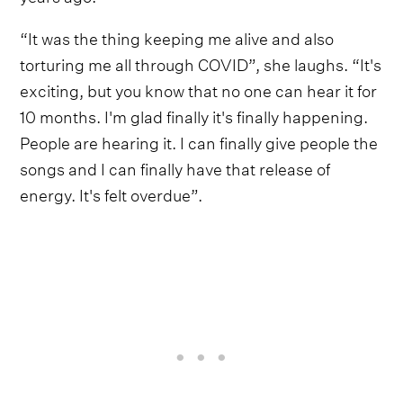
“It was the thing keeping me alive and also
torturing me all through COVID”, she laughs. “It's
exciting, but you know that no one can hear it for
10 months. I'm glad finally it's finally happening.
People are hearing it. I can finally give people the
songs and I can finally have that release of
energy. It's felt overdue”.