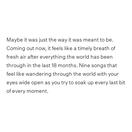
Maybe it was just the way it was meant to be.
Coming out now, it feels like a timely breath of
fresh air after everything the world has been
through in the last 18 months. Nine songs that
feel like wandering through the world with your
eyes wide open as you try to soak up every last bit
of every moment.