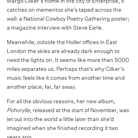
catches on mementos she’s taped across the
wall: a National Cowboy Poetry Gathering poster;
a magazine interview with Steve Earle.
Meanwhile, outside the Holler offices in East
London the skies are already dark enough to
need the lights on. It seems like more than 5000
miles separates us. Perhaps that's why Cilker’s
music feels like it comes from another time and
another place, far, far away.
For all the obvious reasons, her new album,
Pohorylle
, released at the start of November, was
let out into the world a little later than she’d
imagined when she finished recording it two
years ago.