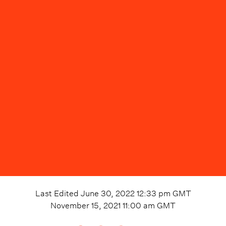
Last Edited
June 30, 2022 12:33 pm
GMT
November 15, 2021 11:00 am
GMT