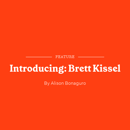
FEATURE
Introducing: Brett Kissel
By
Alison Bonaguro