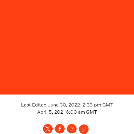
Last Edited
June 30, 2022 12:33 pm
GMT
April 5, 2021 6:00 am
GMT