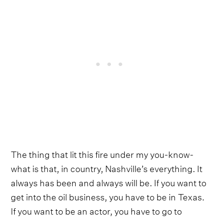
The thing that lit this fire under my you-know-
what is that, in country, Nashville’s everything. It
always has been and always will be. If you want to
get into the oil business, you have to be in Texas.
If you want to be an actor, you have to go to