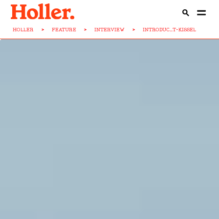
HOLLER
>
FEATURE
>
INTERVIEW
>
INTRODUC...T-KISSEL