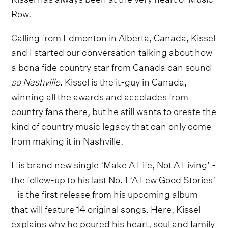
Row.
Calling from Edmonton in Alberta, Canada, Kissel
and I started our conversation talking about how
a bona fide country star from Canada can sound
so Nashville
. Kissel is the it-guy in Canada,
winning all the awards and accolades from
country fans there, but he still wants to create the
kind of country music legacy that can only come
from making it in Nashville.
His brand new single ‘Make A Life, Not A Living’ -
the follow-up to his last No. 1 ‘A Few Good Stories’
- is the first release from his upcoming album
that will feature 14 original songs. Here, Kissel
explains why he poured his heart, soul and family