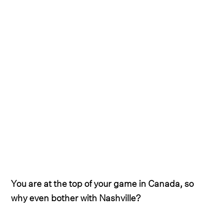
You are at the top of your game in Canada, so
why even bother with Nashville?