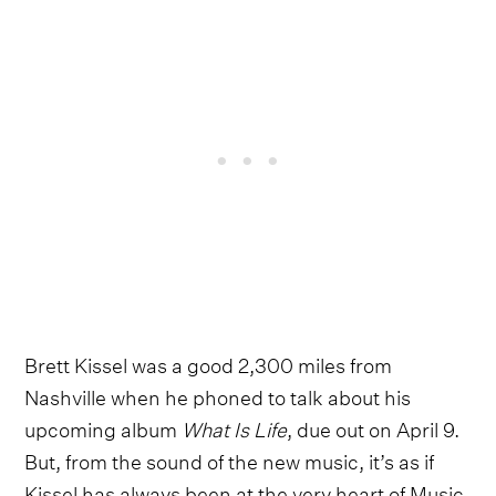
Brett Kissel was a good 2,300 miles from
Nashville when he phoned to talk about his
upcoming album
What Is Life
, due out on April 9.
But, from the sound of the new music, it’s as if
Kissel has always been at the very heart of Music