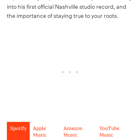
into his first official Nashville studio record, and
the importance of staying true to your roots.
Spotify
Apple
Amazon
YouTube
Music
Music
Music