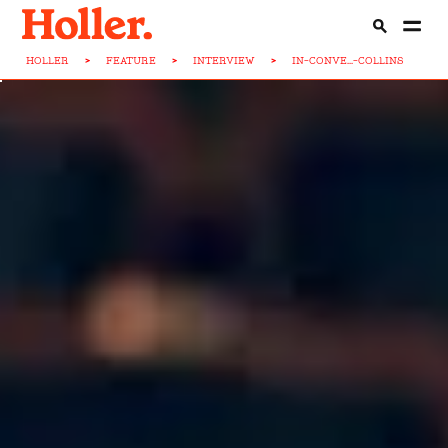
HOLLER
>
FEATURE
>
INTERVIEW
>
IN-CONVE...-COLLINS