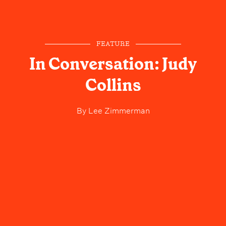
FEATURE
In Conversation: Judy
Collins
By
Lee Zimmerman