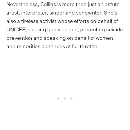
Nevertheless, Collins is more than just an astute
artist, interpreter, singer and songwriter. She’s
also a tireless activist whose efforts on behalf of
UNICEF, curbing gun violence, promoting suicide
prevention and speaking on behalf of women
and minorities continues at full throttle.