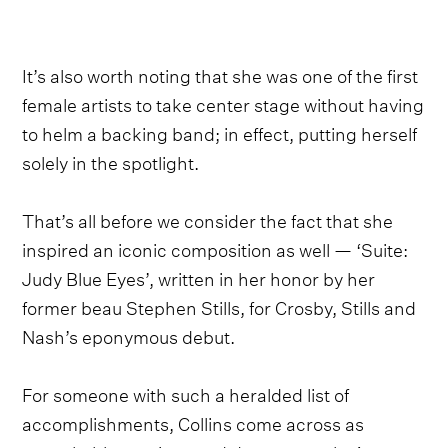
It’s also worth noting that she was one of the first
female artists to take center stage without having
to helm a backing band; in effect, putting herself
solely in the spotlight.
That’s all before we consider the fact that she
inspired an iconic composition as well — ‘Suite:
Judy Blue Eyes’, written in her honor by her
former beau Stephen Stills, for Crosby, Stills and
Nash’s eponymous debut.
For someone with such a heralded list of
accomplishments, Collins come across as