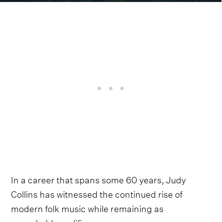
In a career that spans some 60 years, Judy
Collins has witnessed the continued rise of
modern folk music while remaining as
remarkably prolific as ever.