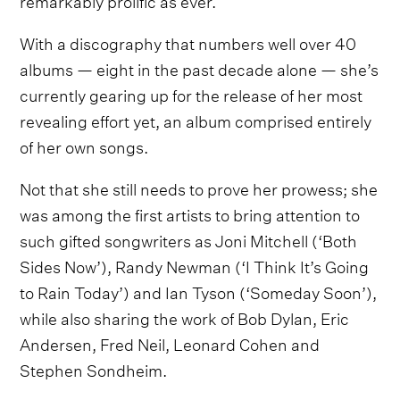
With a discography that numbers well over 40
albums — eight in the past decade alone — she’s
currently gearing up for the release of her most
revealing effort yet, an album comprised entirely
of her own songs.
Not that she still needs to prove her prowess; she
was among the first artists to bring attention to
such gifted songwriters as Joni Mitchell (‘Both
Sides Now’), Randy Newman (‘I Think It’s Going
to Rain Today’) and Ian Tyson (‘Someday Soon’),
while also sharing the work of Bob Dylan, Eric
Andersen, Fred Neil, Leonard Cohen and
Stephen Sondheim.