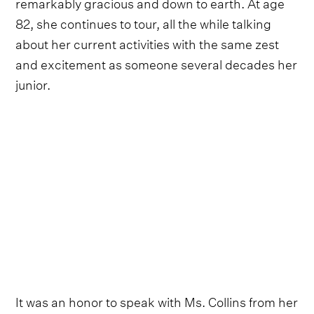
remarkably gracious and down to earth. At age
82, she continues to tour, all the while talking
about her current activities with the same zest
and excitement as someone several decades her
junior.
It was an honor to speak with Ms. Collins from her