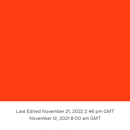
Last Edited
November 21, 2022 2:46 pm
GMT
November 12, 2021 8:00 am
GMT