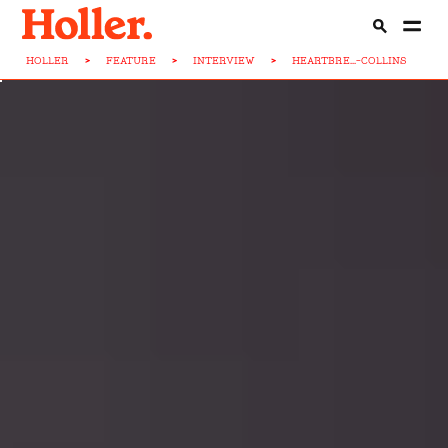
HOLLER
>
FEATURE
>
INTERVIEW
>
HEARTBRE...-COLLINS