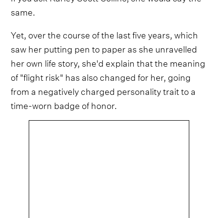
same.
Yet, over the course of the last five years, which
saw her putting pen to paper as she unravelled
her own life story, she'd explain that the meaning
of "flight risk" has also changed for her, going
from a negatively charged personality trait to a
time-worn badge of honor.