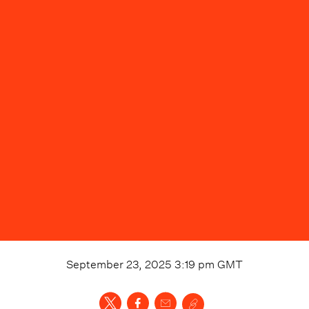
September 23, 2025 3:19 pm
GMT