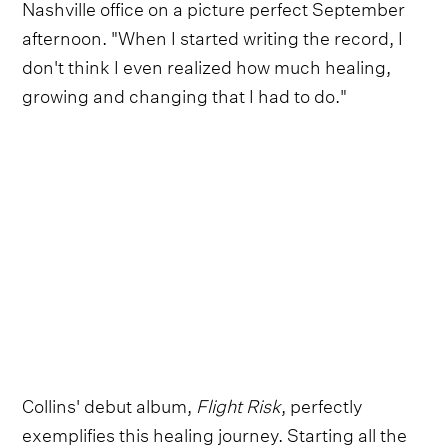
Nashville office on a picture perfect September
afternoon. "When I started writing the record, I
don't think I even realized how much healing,
growing and changing that I had to do."
Collins' debut album,
Flight Risk
, perfectly
exemplifies this healing journey. Starting all the