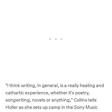
"I think writing, in general, is a really healing and
cathartic experience, whether it's poetry,
songwriting, novels or anything," Collins tells
Holler as she sets up camp in the Sony Music