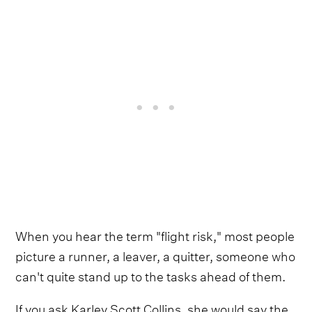
When you hear the term "flight risk," most people
picture a runner, a leaver, a quitter, someone who
can't quite stand up to the tasks ahead of them.
If you ask Karley Scott Collins, she would say the