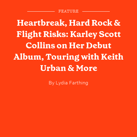
FEATURE
Heartbreak, Hard Rock &
Flight Risks: Karley Scott
Collins on Her Debut
Album, Touring with Keith
Urban & More
By
Lydia Farthing