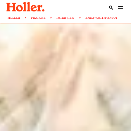
HOLLER
>
FEATURE
>
INTERVIEW
>
EMILY-AN...TH-ENJOY