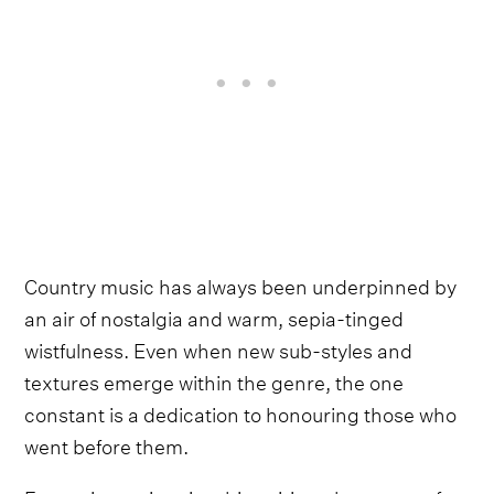
Country music has always been underpinned by
an air of nostalgia and warm, sepia-tinged
wistfulness. Even when new sub-styles and
textures emerge within the genre, the one
constant is a dedication to honouring those who
went before them.