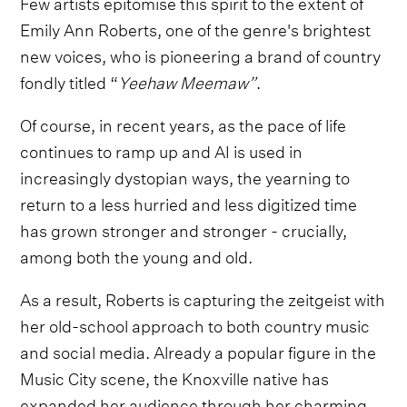
Few artists epitomise this spirit to the extent of
Emily Ann Roberts, one of the genre's brightest
new voices, who is pioneering a brand of country
fondly titled “
Yeehaw Meemaw”
.
Of course, in recent years, as the pace of life
continues to ramp up and AI is used in
increasingly dystopian ways, the yearning to
return to a less hurried and less digitized time
has grown stronger and stronger - crucially,
among both the young and old.
As a result, Roberts is capturing the zeitgeist with
her old-school approach to both country music
and social media. Already a popular figure in the
Music City scene, the Knoxville native has
expanded her audience through her charming