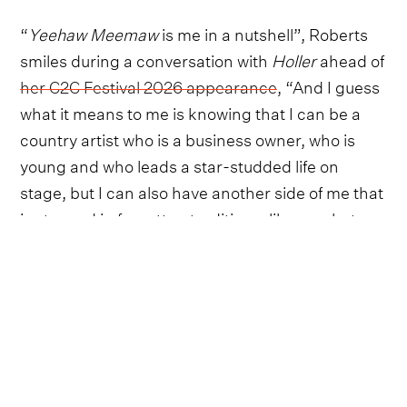
“
Yeehaw Meemaw
is me in a nutshell”, Roberts
smiles during a conversation with
Holler
ahead of
her C2C Festival 2026 appearance
, “And I guess
what it means to me is knowing that I can be a
country artist who is a business owner, who is
young and who leads a star-studded life on
stage, but I can also have another side of me that
is steeped in forgotten traditions, like crochet,
gardening, canning, home-making and sewing.
I'm not one or the other. It's one part Yeehaw,
one part Meemaw...Your identity isn't wrapped up
in just one part of who you are”.