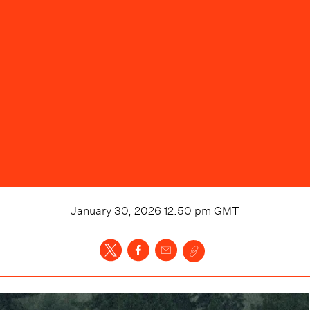
January 30, 2026 12:50 pm
GMT