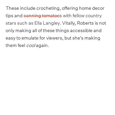
These include crocheting, offering home decor
tips and
canning tomatoes with fellow country
stars such as Ella Langley
. Vitally, Roberts is not
only making all of these things accessible and
easy to emulate for viewers, but she's making
them feel
cool
again.