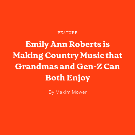
FEATURE
Emily Ann Roberts is
Making Country Music that
Grandmas and Gen-Z Can
Both Enjoy
By
Maxim Mower