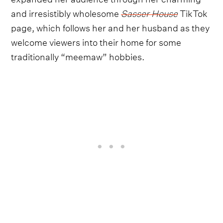
and irresistibly wholesome
Sasser House
TikTok
page, which follows her and her husband as they
welcome viewers into their home for some
traditionally “meemaw” hobbies.