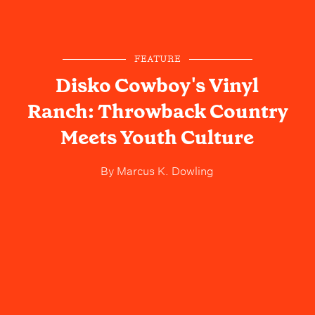
FEATURE
Disko Cowboy's Vinyl
Ranch: Throwback Country
Meets Youth Culture
By
Marcus K. Dowling