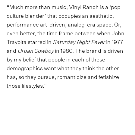
“Much more than music, Vinyl Ranch is a ‘pop
culture blender’ that occupies an aesthetic,
performance art-driven, analog-era space. Or,
even better, the time frame between when John
Travolta starred in
Saturday Night Fever
in 1977
and
Urban Cowboy
in 1980. The brand is driven
by my belief that people in each of these
demographics want what they think the other
has, so they pursue, romanticize and fetishize
those lifestyles.”