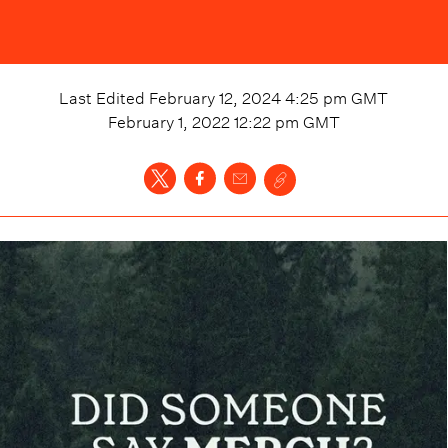
Last Edited
February 12, 2024 4:25 pm
GMT
February 1, 2022 12:22 pm
GMT