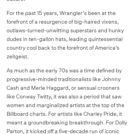
For the past 15 years, Wrangler’s been at the
forefront of a resurgence of big-haired vixens,
outlaws-turned-unwitting superstars and hunky
dudes in ten-gallon hats, leading quintessential
country cool back to the forefront of America’s
zeitgeist.
As much as the early 70s was a time defined by
progressive-minded traditionalists like Johnny
Cash and Merle Haggard, or sensual crooners
like Conway Twitty, it was also a period that saw
women and marginalized artists at the top of the
Billboard charts. For artists like Charley Pride, it
meant a groundbreaking breakthrough. For Dolly
Parton, it kicked off a five-decade run of iconic