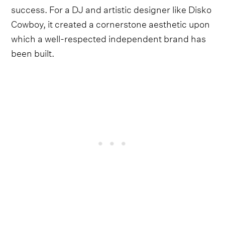
success. For a DJ and artistic designer like Disko
Cowboy, it created a cornerstone aesthetic upon
which a well-respected independent brand has
been built.