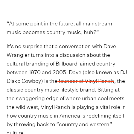
“At some point in the future, all mainstream
music becomes country music, huh?”
It’s no surprise that a conversation with Dave
Wrangler turns into a discussion about the
cultural branding of Billboard-aimed country
between 1970 and 2005. Dave (also known as DJ
Disko Cowboy) is the
founder of Vinyl Ranch
, the
classic country music lifestyle brand. Sitting at
the swaggering edge of where urban cool meets
the wild west, Vinyl Ranch is playing a vital role in
how country music in America is redefining itself
by throwing back to “country and western”
culture.