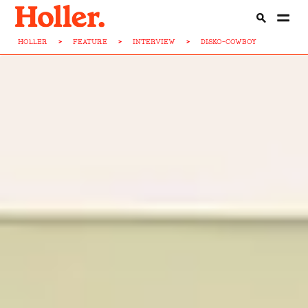
HOLLER
>
FEATURE
>
INTERVIEW
>
DISKO-COWBOY