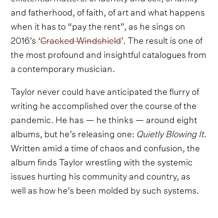
and fatherhood, of faith, of art and what happens
when it has to “pay the rent”, as he sings on
2016’s ‘
Cracked Windshield
’. The result is one of
the most profound and insightful catalogues from
a contemporary musician.
Taylor never could have anticipated the flurry of
writing he accomplished over the course of the
pandemic. He has — he thinks — around eight
albums, but he’s releasing one:
Quietly Blowing It
.
Written amid a time of chaos and confusion, the
album finds Taylor wrestling with the systemic
issues hurting his community and country, as
well as how he’s been molded by such systems.