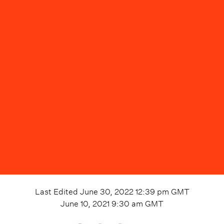
Last Edited
June 30, 2022 12:39 pm
GMT
June 10, 2021 9:30 am
GMT