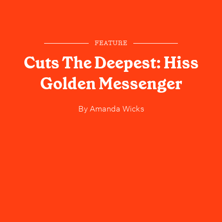
FEATURE
Cuts The Deepest: Hiss
Golden Messenger
By
Amanda Wicks