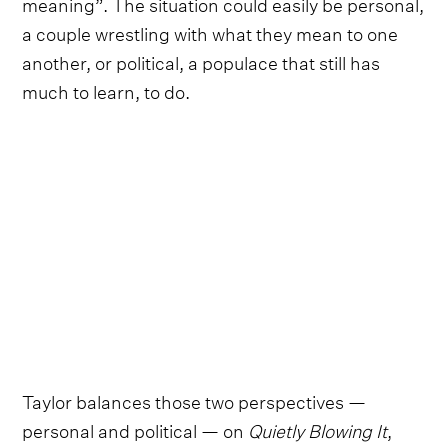
meaning”. The situation could easily be personal,
a couple wrestling with what they mean to one
another, or political, a populace that still has
much to learn, to do.
Taylor balances those two perspectives —
personal and political — on
Quietly Blowing It
,