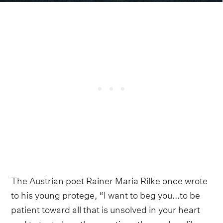
The Austrian poet Rainer Maria Rilke once wrote
to his young protege, “I want to beg you...to be
patient toward all that is unsolved in your heart
and to try to love the questions themselves like