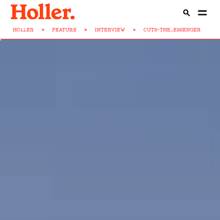
HOLLER
>
FEATURE
>
INTERVIEW
>
CUTS-THE...ESSENGER