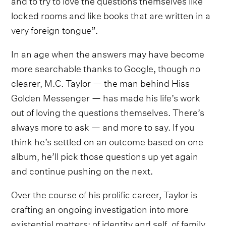
locked rooms and like books that are written in a
very foreign tongue”.
In an age when the answers may have become
more searchable thanks to Google, though no
clearer, M.C. Taylor — the man behind Hiss
Golden Messenger — has made his life’s work
out of loving the questions themselves. There’s
always more to ask — and more to say. If you
think he’s settled on an outcome based on one
album, he’ll pick those questions up yet again
and continue pushing on the next.
Over the course of his prolific career, Taylor is
crafting an ongoing investigation into more
existential matters: of identity and self, of family