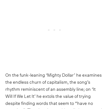
On the funk-leaning ‘Mighty Dollar’ he examines
the endless churn of capitalism, the song’s
rhythm reminiscent of an assembly line; on ‘It
Will If We Let It’ he extols the value of trying
despite finding words that seem to “have no