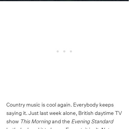
Country music is cool again. Everybody keeps
saying it. Just last week alone, British daytime TV
show
This Morning
and the
Evening Standard
both declared it to be so. Except, it isn't. Not