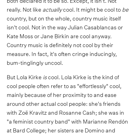
really. Not like
actually
cool. It might be cool to
be
country, but on the whole, country music itself
isn't cool. Not in the way Julian Casablancas or
Kate Moss or Jane Birkin are cool anyway.
Country music is definitely not cool by their
measure. In fact, it's often cringe inducingly,
bum-tinglingly uncool.
But Lola Kirke
is
cool. Lola Kirke is the kind of
cool people often refer to as "effortlessly" cool,
mainly because of her proximity to and ease
around other actual cool people: she's friends
with Zoë Kravitz and Rosanne Cash; she was in
"a feminist country band" with Marianne Rendón
at Bard College; her sisters are Domino and