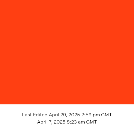
Last Edited
April 29, 2025 2:59 pm
GMT
April 7, 2025 8:23 am
GMT