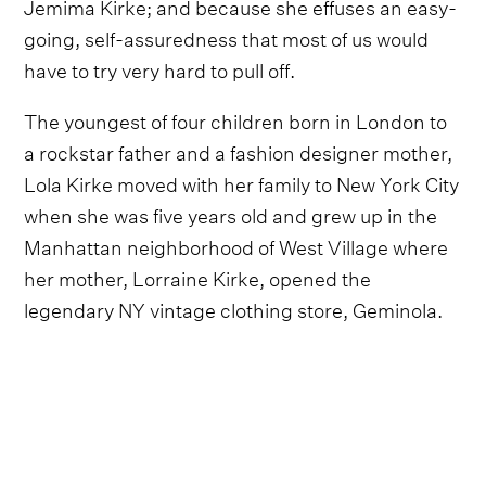
Jemima Kirke; and because she effuses an easy-
going, self-assuredness that most of us would
have to try very hard to pull off.
The youngest of four children born in London to
a rockstar father and a fashion designer mother,
Lola Kirke moved with her family to New York City
when she was five years old and grew up in the
Manhattan neighborhood of West Village where
her mother, Lorraine Kirke, opened the
legendary NY vintage clothing store, Geminola.