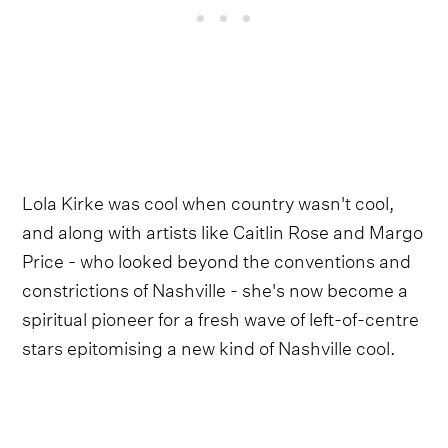
Lola Kirke was cool when country wasn't cool,
and along with artists like Caitlin Rose and Margo
Price - who looked beyond the conventions and
constrictions of Nashville - she's now become a
spiritual pioneer for a fresh wave of left-of-centre
stars epitomising a new kind of Nashville cool.