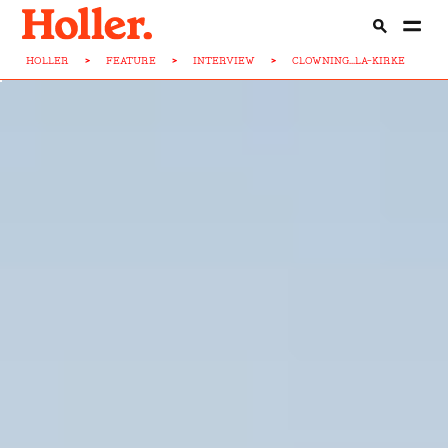
HOLLER
>
FEATURE
>
INTERVIEW
>
CLOWNING...LA-KIRKE