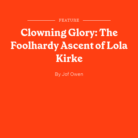
FEATURE
Clowning Glory: The
Foolhardy Ascent of Lola
Kirke
By
Jof Owen