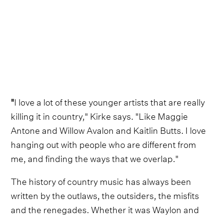
"
I love a lot of these younger artists that are really
killing it in country," Kirke says. "Like Maggie
Antone and Willow Avalon and Kaitlin Butts. I love
hanging out with people who are different from
me, and finding the ways that we overlap."
The history of country music has always been
written by the outlaws, the outsiders, the misfits
and the renegades. Whether it was Waylon and