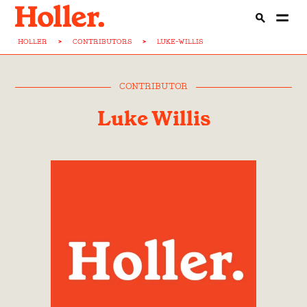
HOLLER
>
CONTRIBUTORS
>
LUKE-WILLIS
CONTRIBUTOR
Luke Willis